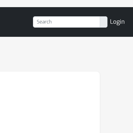
Login