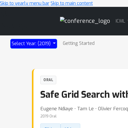
Skip to yearly menu bar
Skip to main content
Main
ICML
Navigation
Getting Started
Select Year: (2019)
ORAL
Safe Grid Search wi
Eugene Ndiaye ⋅ Tam Le ⋅ Olivier Fercoq
2019 Oral