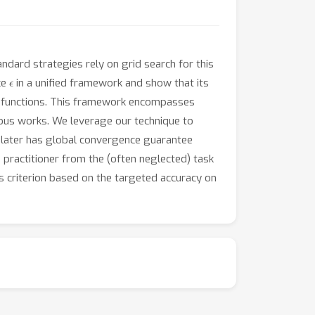
ndard strategies rely on grid search for this
ϵ
ce
in a unified framework and show that its
 functions. This framework encompasses
vious works. We leverage our technique to
e later has global convergence guarantee
e practitioner from the (often neglected) task
is criterion based on the targeted accuracy on