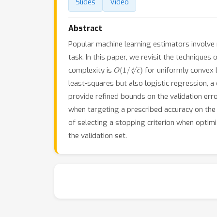
Slides
Video
Abstract
Popular machine learning estimators involve 
task. In this paper, we revisit the technique
O
(
1
/
ϵ
d
)
complexity is
for uniformly convex 
least-squares but also logistic regression, 
provide refined bounds on the validation err
when targeting a prescribed accuracy on the v
of selecting a stopping criterion when optimi
the validation set.