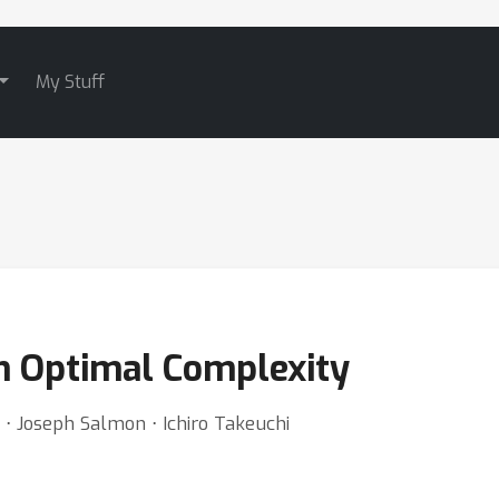
My Stuff
th Optimal Complexity
 ⋅ Joseph Salmon ⋅ Ichiro Takeuchi