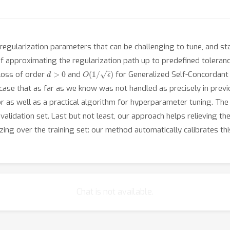
regularization parameters that can be challenging to tune, and sta
s of approximating the regularization path up to predefined toleran
d
>
0
O
(
1
/
ϵ
)
loss of order
and
for Generalized Self-Concordant
a case that as far as we know was not handled as precisely in pre
or as well as a practical algorithm for hyperparameter tuning. Th
alidation set. Last but not least, our approach helps relieving th
zing over the training set: our method automatically calibrates th
Chat is not available.