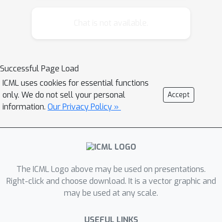
propose a post-hoc approach to
improving the predictions from
Chat is not available.
previously trained regression models,
using multi-output Gaussian Processes
with a novel Beta link function. The
Successful Page Load
proposed method is experimentally
ICML uses cookies for essential functions
verified on a set of common
only. We do not sell your personal
Accept
regression models and shows
information.
Our Privacy Policy »
improvements for both distribution-
level and quantile-level calibration.
The ICML Logo above may be used on presentations.
Right-click and choose download. It is a vector graphic and
may be used at any scale.
USEFUL LINKS