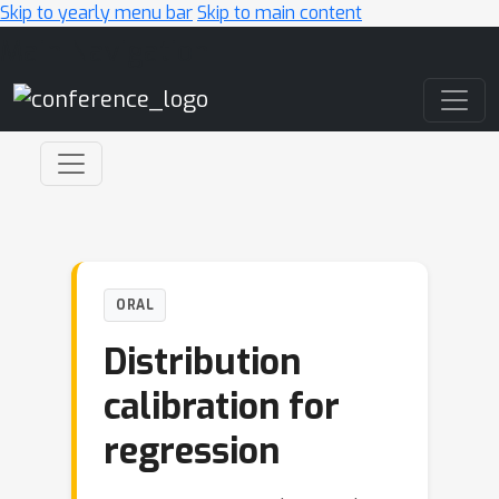
Skip to yearly menu bar
Skip to main content
Main Navigation
ORAL
Distribution
calibration for
regression