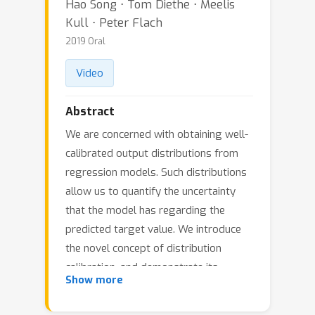
Hao Song ⋅ Tom Diethe ⋅ Meelis
Kull ⋅ Peter Flach
2019 Oral
Video
Abstract
We are concerned with obtaining well-
calibrated output distributions from
regression models. Such distributions
allow us to quantify the uncertainty
that the model has regarding the
predicted target value. We introduce
the novel concept of distribution
calibration, and demonstrate its
Show more
advantages over the existing definition
of quantile calibration. We further