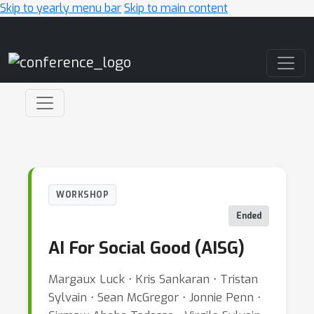
Skip to yearly menu bar
Skip to main content
Main Navigation
WORKSHOP
Ended
AI For Social Good (AISG)
Margaux Luck ⋅ Kris Sankaran ⋅ Tristan
Sylvain ⋅ Sean McGregor ⋅ Jonnie Penn ⋅