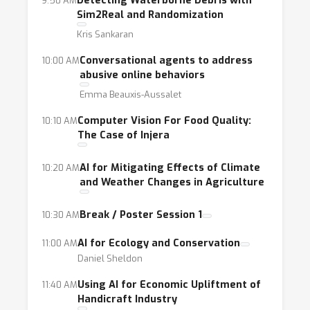
Detecting Waterborne Debris with
9:50 AM
researchers to address social impact
Sim2Real and Randomization
issues and
Kris Sankaran
the dearth of conferences and journals
Conversational agents to address
10:00 AM
centered around the topic. Researchers
abusive online behaviors
motivated to help often find themselves
Emma Beauxis-Aussalet
without a clear idea of which fields to
Computer Vision For Food Quality:
10:10 AM
delve into.
The Case of Injera
Goals:
Our workshop address both these
AI for Mitigating Effects of Climate
10:20 AM
issues by bringing together machine learning
and Weather Changes in Agriculture
researchers, social impact leaders,
stakeholders, policy leaders, and
Break / Poster Session 1
10:30 AM
philanthropists to discuss their ideas and
AI for Ecology and Conservation
11:00 AM
applications for social good. To broaden the
Daniel Sheldon
impact beyond the convening of our
workshop, we are partnering with
AI
Using AI for Economic Upliftment of
11:40 AM
Handicraft Industry
Commons
to expose accepted projects and