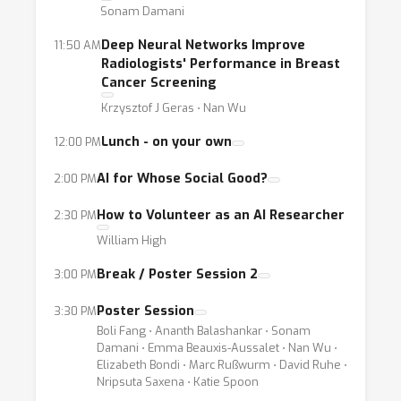
Sonam Damani
papers to the broader community of machine
learning researchers and engineers. The
Deep Neural Networks Improve
11:50 AM
projects/research may be at varying degrees
Radiologists' Performance in Breast
Cancer Screening
of development, from formulation as a data
Krzysztof J Geras ⋅ Nan Wu
problem to detailed requirements for
effective deployment. We hope that this
Lunch - on your own
12:00 PM
gathering of talent and information will
AI for Whose Social Good?
2:00 PM
inspire the creation of new approaches and
tools by the community, help scientists
How to Volunteer as an AI Researcher
2:30 PM
access the data they need, involve social and
William High
policy stakeholders in the framing of machine
Break / Poster Session 2
3:00 PM
learning applications, and attract interest
from philanthropists invited to the event to
Poster Session
3:30 PM
make a dent in our shared goals.
Boli Fang ⋅ Ananth Balashankar ⋅ Sonam
Damani ⋅ Emma Beauxis-Aussalet ⋅ Nan Wu ⋅
Topics:
Elizabeth Bondi ⋅ Marc Rußwurm ⋅ David Ruhe ⋅
The UN Sustainable Development
Nripsuta Saxena ⋅ Katie Spoon
Goals (SDGs), a set of seventeen objectives