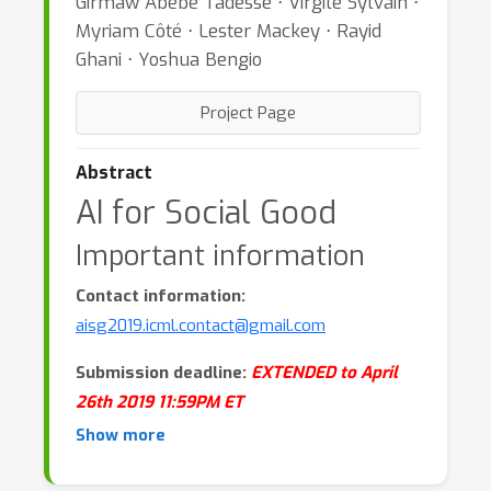
Girmaw Abebe Tadesse ⋅ Virgile Sylvain ⋅
Myriam Côté ⋅ Lester Mackey ⋅ Rayid
Ghani ⋅ Yoshua Bengio
Project Page
Abstract
AI for Social Good
Important information
Contact information:
aisg2019.icml.contact@gmail.com
Submission deadline:
EXTENDED to April
26th 2019 11:59PM ET
Show more
Workshop website