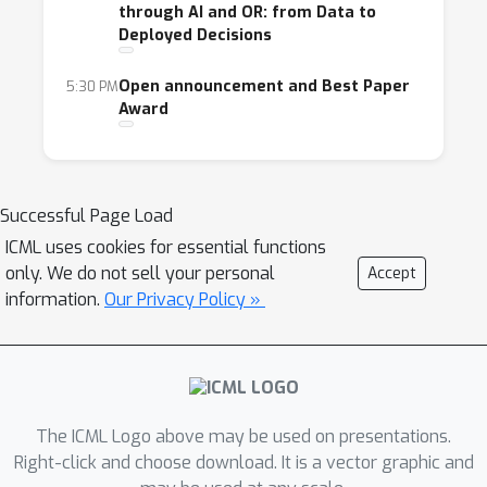
through AI and OR: from Data to
to solving technical and social problems. To
Deployed Decisions
this extent, we propose two research tracks:
Open announcement and Best Paper
5:30 PM
Short Papers Track (Up to four page
Award
papers + unlimited pages for
citations)
for oral and/or poster
presentation. The short papers should
focus on past and current research work,
Successful Page Load
showcasing actual results and
ICML uses cookies for essential functions
demonstrating beneficial effects on
only. We do not sell your personal
Accept
society. We also accept short papers of
information.
Our Privacy Policy »
recently published or submitted journal
contributions to give authors the
opportunity to present their work and
obtain feedback from conference
The ICML Logo above may be used on presentations.
attendees.
Right-click and choose download. It is a vector graphic and
Problem Introduction Track