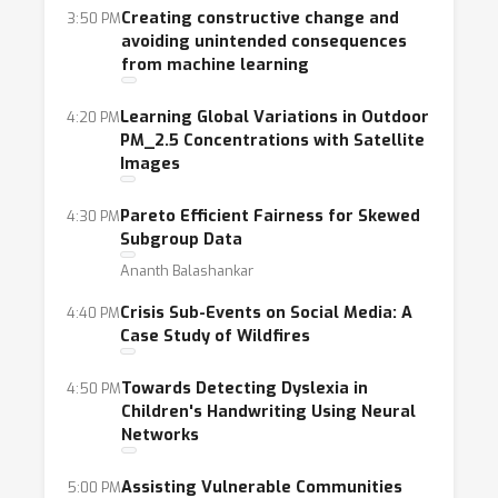
whose completion is set to lead to a more
Creating constructive change and
3:50 PM
avoiding unintended consequences
equitable, prosperous, and sustainable world.
from machine learning
In this light, our main areas of focus are the
following: health, education, the protection of
Learning Global Variations in Outdoor
4:20 PM
democracy, urban planning, assistive
PM_2.5 Concentrations with Satellite
Images
technology, agriculture, environmental
protection and sustainability, social welfare
Pareto Efficient Fairness for Skewed
4:30 PM
and justice, developing world. Each of these
Subgroup Data
themes presents unique opportunities for AI
Ananth Balashankar
to reduce human suffering and allow citizens
Crisis Sub-Events on Social Media: A
4:40 PM
and democratic institutions to thrive.
Case Study of Wildfires
Across these topics, we have dual goals:
Towards Detecting Dyslexia in
4:50 PM
recognizing high-quality work in machine
Children's Handwriting Using Neural
learning motivated by or applied to social
Networks
applications, and creating meaningful
connections between communities dedicated
Assisting Vulnerable Communities
5:00 PM