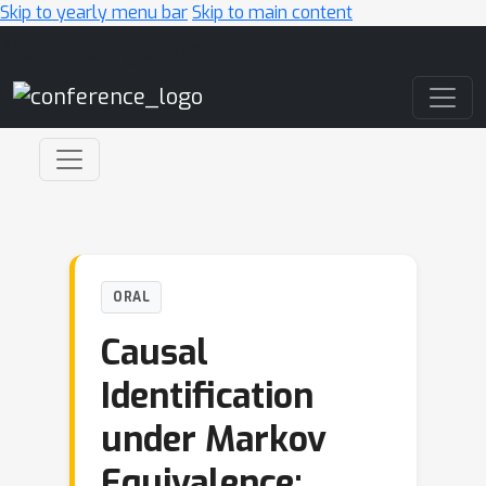
Skip to yearly menu bar
Skip to main content
Main Navigation
ORAL
Causal
Identification
under Markov
Equivalence: