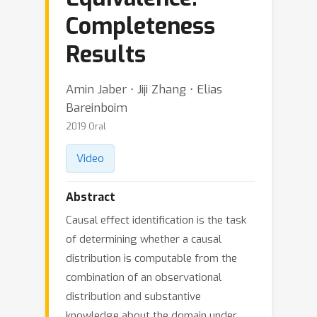
Completeness
Results
Amin Jaber ⋅ Jiji Zhang ⋅ Elias
Bareinboim
2019 Oral
Video
Abstract
Causal effect identification is the task
of determining whether a causal
distribution is computable from the
combination of an observational
distribution and substantive
knowledge about the domain under