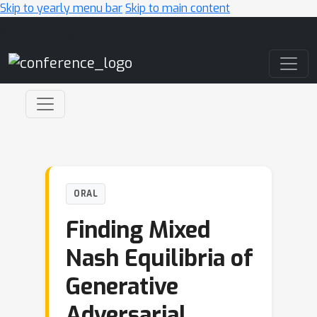
Skip to yearly menu bar
Skip to main content
Main Navigation
ORAL
Finding Mixed
Nash Equilibria of
Generative
Adversarial