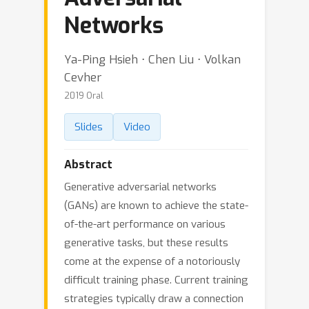
Networks
Ya-Ping Hsieh ⋅ Chen Liu ⋅ Volkan
Cevher
2019 Oral
Slides
Video
Abstract
Generative adversarial networks
(GANs) are known to achieve the state-
of-the-art performance on various
generative tasks, but these results
come at the expense of a notoriously
difficult training phase. Current training
strategies typically draw a connection