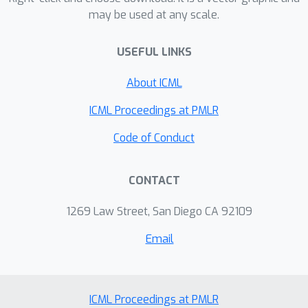
may be used at any scale.
delineate novel, practical training
algorithms of GANs. Finally, we
USEFUL LINKS
provide experimental evidence that our
approach yields comparable or
About ICML
superior results to contemporary
training algorithms, and outperforms
ICML Proceedings at PMLR
classical methods such as SGD, Adam,
Code of Conduct
and RMSProp.
CONTACT
1269 Law Street, San Diego CA 92109
Email
ICML Proceedings at PMLR