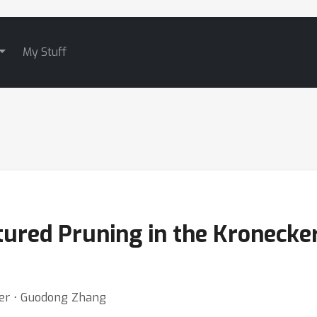
My Stuff
ured Pruning in the Kronecke
ler ⋅ Guodong Zhang