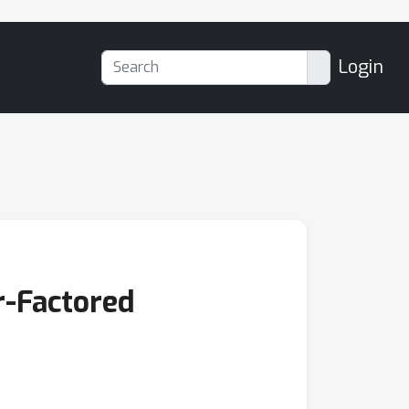
Login
r-Factored