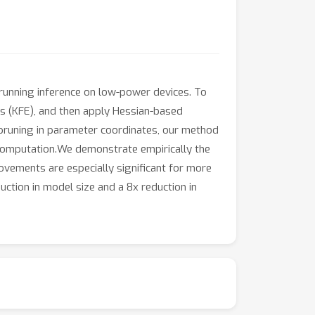
 running inference on low-power devices. To
is (KFE), and then apply Hessian-based
 pruning in parameter coordinates, our method
 computation.We demonstrate empirically the
ovements are especially significant for more
uction in model size and a 8x reduction in