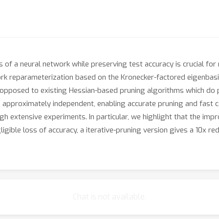
 of a neural network while preserving test accuracy is crucial for
work reparameterization based on the Kronecker-factored eigenbas
s opposed to existing Hessian-based pruning algorithms which do
e approximately independent, enabling accurate pruning and fast
 extensive experiments. In particular, we highlight that the impr
gible loss of accuracy, a iterative-pruning version gives a 10x red
Chat is not available.