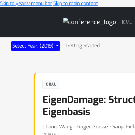
Skip to yearly menu bar
Skip to main content
Main
ICML
Navigation
Getting Started
Select Year: (2019)
ORAL
EigenDamage: Struct
Eigenbasis
Chaoqi Wang ⋅ Roger Grosse ⋅ Sanja Fid
2019 Oral