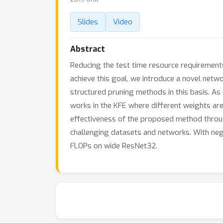
Slides
Video
Abstract
Reducing the test time resource requirements
achieve this goal, we introduce a novel net
structured pruning methods in this basis. A
works in the KFE where different weights ar
effectiveness of the proposed method through
challenging datasets and networks. With negli
FLOPs on wide ResNet32.