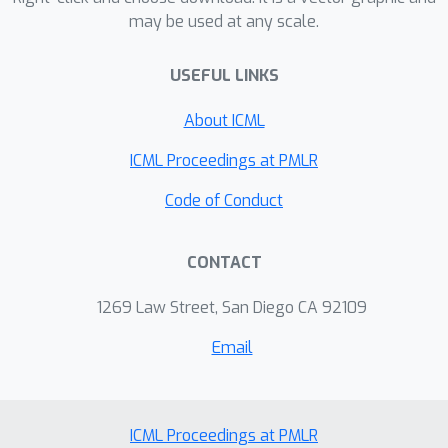
may be used at any scale.
self-attention architectures, and
suggest that the classifier does not
USEFUL LINKS
necessarily need to be high-rank to
better model natural language if it is
About ICML
better at capturing the structure of
the output space.
ICML Proceedings at PMLR
Code of Conduct
CONTACT
1269 Law Street, San Diego CA 92109
Email
ICML Proceedings at PMLR