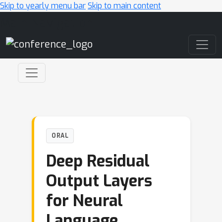
Skip to yearly menu bar
Skip to main content
Main Navigation
ORAL
Deep Residual
Output Layers
for Neural
Language