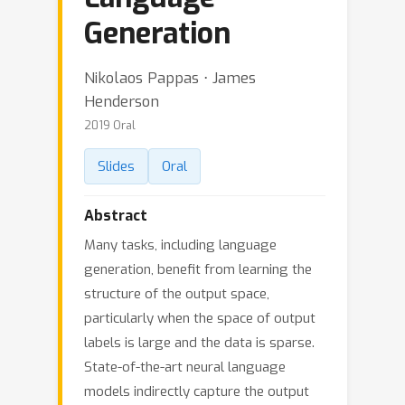
Generation
Nikolaos Pappas ⋅ James
Henderson
2019 Oral
Slides
Oral
Abstract
Many tasks, including language
generation, benefit from learning the
structure of the output space,
particularly when the space of output
labels is large and the data is sparse.
State-of-the-art neural language
models indirectly capture the output