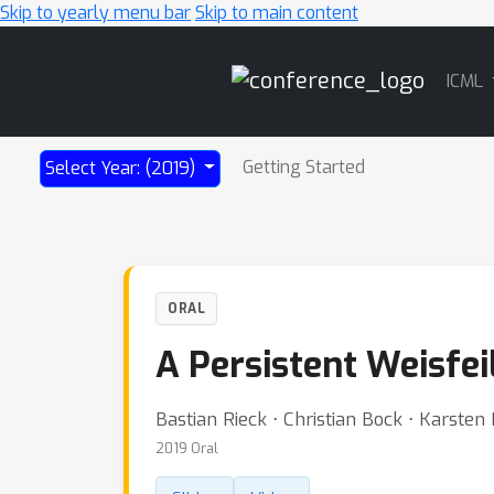
Skip to yearly menu bar
Skip to main content
Main
ICML
Navigation
Getting Started
Select Year: (2019)
ORAL
A Persistent Weisfei
Bastian Rieck ⋅ Christian Bock ⋅ Karste
2019 Oral