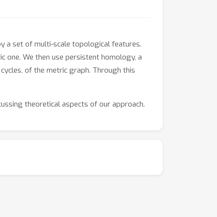
 a set of multi-scale topological features.
ic one. We then use persistent homology, a
cycles, of the metric graph. Through this
ussing theoretical aspects of our approach.