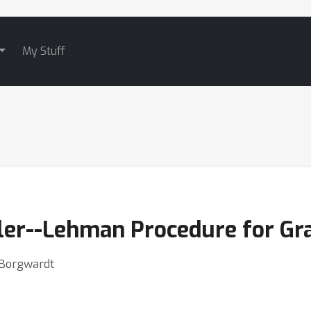
My Stuff
ler--Lehman Procedure for Gra
n Borgwardt