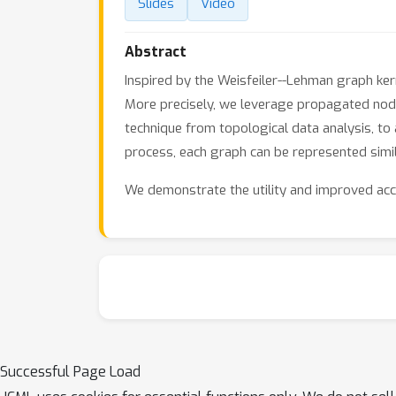
Slides
Video
Abstract
Inspired by the Weisfeiler--Lehman graph ker
More precisely, we leverage propagated node
technique from topological data analysis, to
process, each graph can be represented simil
We demonstrate the utility and improved acc
Successful Page Load