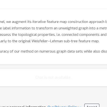
nel, we augment its iterative feature map construction approach by
 label information to transform an unweighted graph into a metr
 assess the topological properties, i.e. connected components and 
arly to the original Weisfeiler--Lehman sub-tree feature map.
uracy of our method on numerous graph data sets while also disc
Chat is not available.