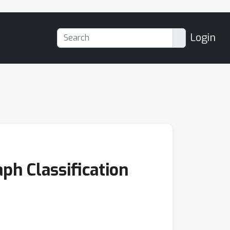
Login
ph Classification