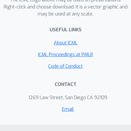
Right-click and choose download. It is a vector graphic and
may be used at any scale.
USEFUL LINKS
About ICML
ICML Proceedings at PMLR
Code of Conduct
CONTACT
1269 Law Street, San Diego CA 92109
Email