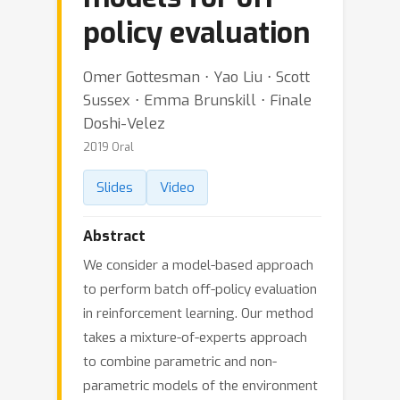
policy evaluation
Omer Gottesman ⋅ Yao Liu ⋅ Scott
Sussex ⋅ Emma Brunskill ⋅ Finale
Doshi-Velez
2019 Oral
Slides
Video
Abstract
We consider a model-based approach
to perform batch off-policy evaluation
in reinforcement learning. Our method
takes a mixture-of-experts approach
to combine parametric and non-
parametric models of the environment