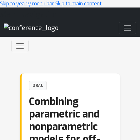
Skip to yearly menu bar
Skip to main content
Main Navigation
ORAL
Combining
parametric and
nonparametric
models for off-