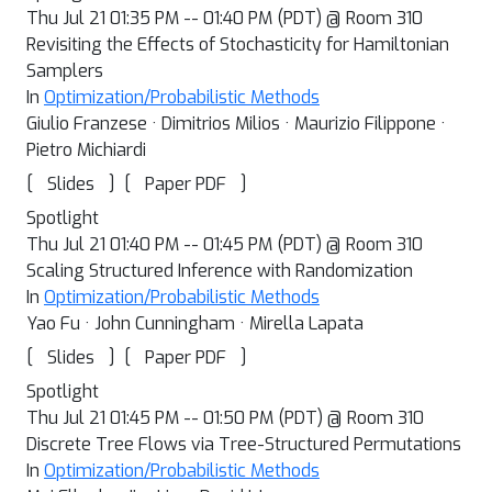
Thu Jul 21 01:35 PM -- 01:40 PM (PDT) @ Room 310
Revisiting the Effects of Stochasticity for Hamiltonian
Samplers
In
Optimization/Probabilistic Methods
Giulio Franzese · Dimitrios Milios · Maurizio Filippone ·
Pietro Michiardi
[
]
[
]
Slides
Paper PDF
Spotlight
Thu Jul 21 01:40 PM -- 01:45 PM (PDT) @ Room 310
Scaling Structured Inference with Randomization
In
Optimization/Probabilistic Methods
Yao Fu · John Cunningham · Mirella Lapata
[
]
[
]
Slides
Paper PDF
Spotlight
Thu Jul 21 01:45 PM -- 01:50 PM (PDT) @ Room 310
Discrete Tree Flows via Tree-Structured Permutations
In
Optimization/Probabilistic Methods