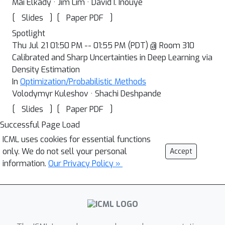
Mai Elkady · Jim Lim · David I. Inouye
[
]
[
]
Slides
Paper PDF
Spotlight
Thu Jul 21 01:50 PM -- 01:55 PM (PDT) @ Room 310
Calibrated and Sharp Uncertainties in Deep Learning via
Density Estimation
In
Optimization/Probabilistic Methods
Volodymyr Kuleshov · Shachi Deshpande
[
]
[
]
Slides
Paper PDF
Successful Page Load
ICML uses cookies for essential functions
only. We do not sell your personal
Accept
information.
Our Privacy Policy »