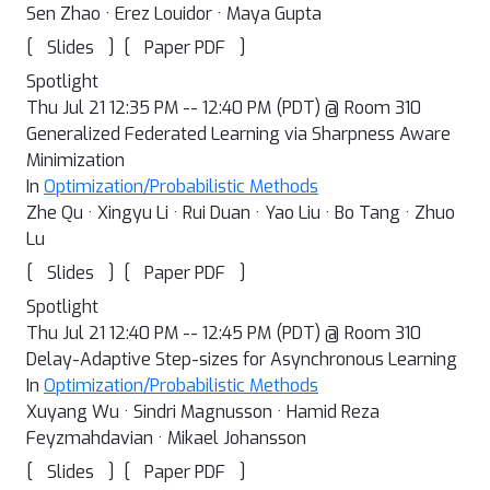
Sen Zhao · Erez Louidor · Maya Gupta
[
]
[
]
Slides
Paper PDF
Spotlight
Thu Jul 21 12:35 PM -- 12:40 PM (PDT) @ Room 310
Generalized Federated Learning via Sharpness Aware
Minimization
In
Optimization/Probabilistic Methods
Zhe Qu · Xingyu Li · Rui Duan · Yao Liu · Bo Tang · Zhuo
Lu
[
]
[
]
Slides
Paper PDF
Spotlight
Thu Jul 21 12:40 PM -- 12:45 PM (PDT) @ Room 310
Delay-Adaptive Step-sizes for Asynchronous Learning
In
Optimization/Probabilistic Methods
Xuyang Wu · Sindri Magnusson · Hamid Reza
Feyzmahdavian · Mikael Johansson
[
]
[
]
Slides
Paper PDF