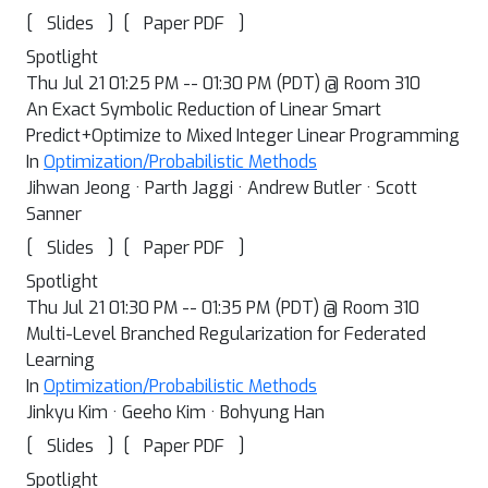
[
]
[
]
Slides
Paper PDF
Spotlight
Thu Jul 21 01:25 PM -- 01:30 PM (PDT) @ Room 310
An Exact Symbolic Reduction of Linear Smart
Predict+Optimize to Mixed Integer Linear Programming
In
Optimization/Probabilistic Methods
Jihwan Jeong · Parth Jaggi · Andrew Butler · Scott
Sanner
[
]
[
]
Slides
Paper PDF
Spotlight
Thu Jul 21 01:30 PM -- 01:35 PM (PDT) @ Room 310
Multi-Level Branched Regularization for Federated
Learning
In
Optimization/Probabilistic Methods
Jinkyu Kim · Geeho Kim · Bohyung Han
[
]
[
]
Slides
Paper PDF
Spotlight