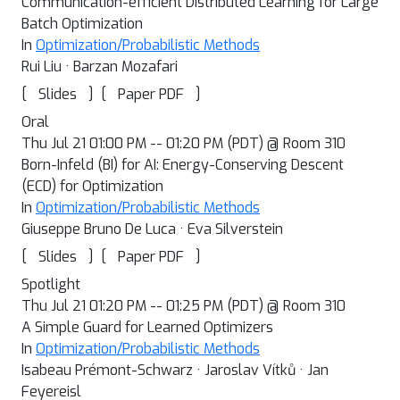
Communication-efficient Distributed Learning for Large
Batch Optimization
In
Optimization/Probabilistic Methods
Rui Liu · Barzan Mozafari
[
]
[
]
Slides
Paper PDF
Oral
Thu Jul 21 01:00 PM -- 01:20 PM (PDT) @ Room 310
Born-Infeld (BI) for AI: Energy-Conserving Descent
(ECD) for Optimization
In
Optimization/Probabilistic Methods
Giuseppe Bruno De Luca · Eva Silverstein
[
]
[
]
Slides
Paper PDF
Spotlight
Thu Jul 21 01:20 PM -- 01:25 PM (PDT) @ Room 310
A Simple Guard for Learned Optimizers
In
Optimization/Probabilistic Methods
Isabeau Prémont-Schwarz · Jaroslav Vítků · Jan
Feyereisl