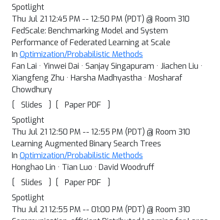
Spotlight
Thu Jul 21 12:45 PM -- 12:50 PM (PDT) @ Room 310
FedScale: Benchmarking Model and System
Performance of Federated Learning at Scale
In
Optimization/Probabilistic Methods
Fan Lai · Yinwei Dai · Sanjay Singapuram · Jiachen Liu ·
Xiangfeng Zhu · Harsha Madhyastha · Mosharaf
Chowdhury
[
]
[
]
Slides
Paper PDF
Spotlight
Thu Jul 21 12:50 PM -- 12:55 PM (PDT) @ Room 310
Learning Augmented Binary Search Trees
In
Optimization/Probabilistic Methods
Honghao Lin · Tian Luo · David Woodruff
[
]
[
]
Slides
Paper PDF
Spotlight
Thu Jul 21 12:55 PM -- 01:00 PM (PDT) @ Room 310