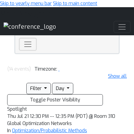
Skip to yearly menu bar
Skip to main content
Main Navigation
(14 events)
Timezone:
Show all
Filter
Day
Toggle Poster Visibility
Spotlight
Thu Jul 21 12:30 PM -- 12:35 PM (PDT) @ Room 310
Global Optimization Networks
In
Optimization/Probabilistic Methods