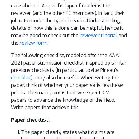
care about it. A specific type of reader is the
reviewer (and the other PC members). In fact, their
job is to model the typical reader. Understanding
details of how this is done can be helpful, hence it
may be good to check out the
reviewer tutorial
and
the
review form.
The following checklist, modeled after the AAAI
2021 paper submission checklist, inspired by similar
previous checklists (in particular, Joelle Pineau's
checklist
), may also be useful. When writing the
paper, think of whether your paper satisfies these
points. The main point is that we expect ICML
papers to advance the knowledge of the field.
Write papers that achieve this.
Paper checklist.
The paper clearly states what claims are