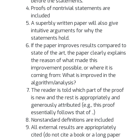
before the statements.
Proofs of nontrivial statements are
included
A superbly written paper will also give
intuitive arguments for why the
statements hold.
If the paper improves results compared to
state of the art, the paper clearly explains
the reason of what made this
improvement possible, or where it is
coming from: What is improved in the
algorithm/analysis?
The reader is told which part of the proof
is new and the rest is appropriately and
generously attributed (e.g., this proof
essentially follows that of ..)
Nonstandard definitions are included
All external results are appriopriately
cited (do not cite a book or a long paper