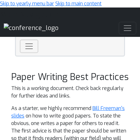
Skip to yearly menu bar
Skip to main content
Main Navigation
Paper Writing Best Practices
This is a working document. Check back regularly
for further ideas and links.
As a starter, we highly recommend
Bill Freeman's
slides
on how to write good papers. To state the
obvious, one writes a paper for others to read it.
The first advice is that the paper should be written
so that it finds readers (within our field) who will