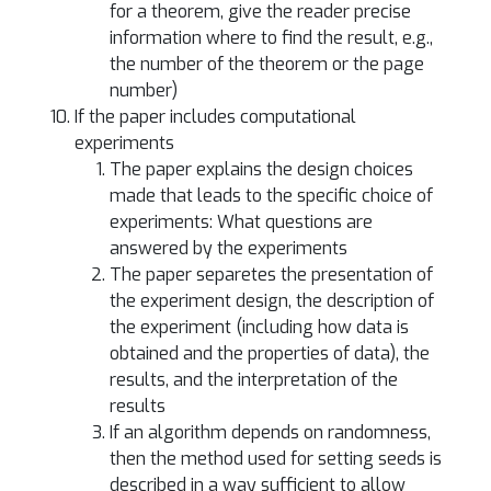
for a theorem, give the reader precise
information where to find the result, e.g.,
the number of the theorem or the page
number)
If the paper includes computational
experiments
The paper explains the design choices
made that leads to the specific choice of
experiments: What questions are
answered by the experiments
The paper separetes the presentation of
the experiment design, the description of
the experiment (including how data is
obtained and the properties of data), the
results, and the interpretation of the
results
If an algorithm depends on randomness,
then the method used for setting seeds is
described in a way sufficient to allow