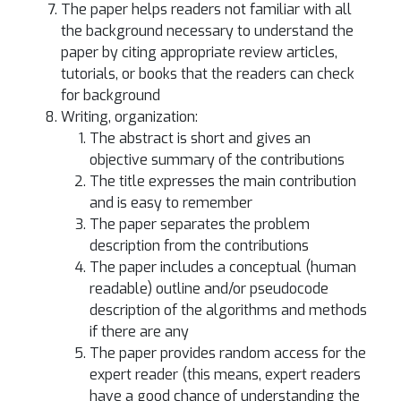
The paper helps readers not familiar with all
the background necessary to understand the
paper by citing appropriate review articles,
tutorials, or books that the readers can check
for background
Writing, organization:
The abstract is short and gives an
objective summary of the contributions
The title expresses the main contribution
and is easy to remember
The paper separates the problem
description from the contributions
The paper includes a conceptual (human
readable) outline and/or pseudocode
description of the algorithms and methods
if there are any
The paper provides random access for the
expert reader (this means, expert readers
have a good chance of understanding the