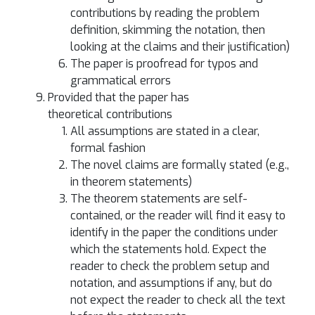
contributions by reading the problem
definition, skimming the notation, then
looking at the claims and their justification)
The paper is proofread for typos and
grammatical errors
Provided that the paper has
theoretical contributions
All assumptions are stated in a clear,
formal fashion
The novel claims are formally stated (e.g.,
in theorem statements)
The theorem statements are self-
contained, or the reader will find it easy to
identify in the paper the conditions under
which the statements hold. Expect the
reader to check the problem setup and
notation, and assumptions if any, but do
not expect the reader to check all the text