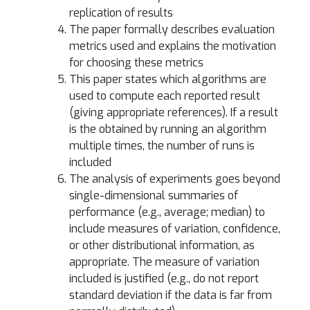
replication of results
The paper formally describes evaluation
metrics used and explains the motivation
for choosing these metrics
This paper states which algorithms are
used to compute each reported result
(giving appropriate references). If a result
is the obtained by running an algorithm
multiple times, the number of runs is
included
The analysis of experiments goes beyond
single-dimensional summaries of
performance (e.g., average; median) to
include measures of variation, confidence,
or other distributional information, as
appropriate. The measure of variation
included is justified (e.g., do not report
standard deviation if the data is far from