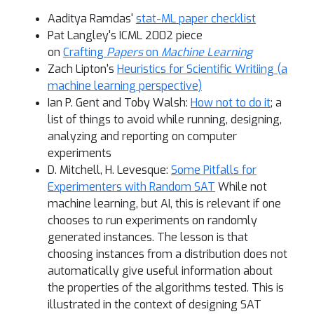
Aaditya Ramdas'
stat-ML paper checklist
Pat Langley's ICML 2002 piece
on
Crafting
Papers
on
Machine Learning
Zach Lipton's
Heuristics for Scientific Writiing (a
machine learning perspective)
Ian P. Gent and Toby Walsh:
How not to do it
; a
list of things to avoid while running, designing,
analyzing and reporting on computer
experiments
D. Mitchell, H. Levesque:
Some Pitfalls for
Experimenters with Random SAT
While not
machine learning, but AI, this is relevant if one
chooses to run experiments on randomly
generated instances. The lesson is that
choosing instances from a distribution does not
automatically give useful information about
the properties of the algorithms tested. This is
illustrated in the context of designing SAT