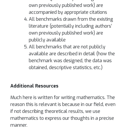
own previously published work) are
accompanied by appropriate citations
All benchmarks drawn from the existing
literature (potentially including authors’
own previously published work) are
publicly available
All benchmarks that are not publicly
available are described in detail (how the
benchmark was designed, the data was
obtained, descriptive statistics, etc.)
Additional Resources
Much here is written for writing mathematics. The
reason this is relevant is because in our field, even
if not describing theoretical results, we use
mathematics to express our thoughts in a precise
manner.