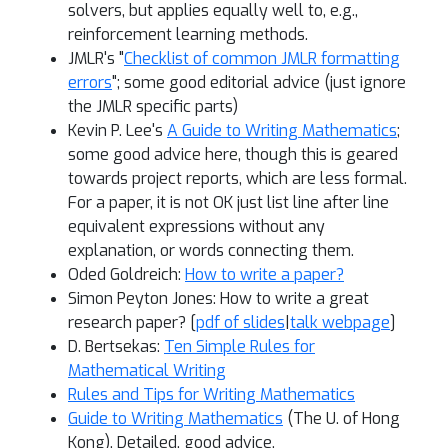
solvers, but applies equally well to, e.g.,
reinforcement learning methods.
JMLR's "
Checklist of common JMLR formatting
errors
"; some good editorial advice (just ignore
the JMLR specific parts)
Kevin P. Lee's
A Guide to Writing Mathematics
;
some good advice here, though this is geared
towards project reports, which are less formal.
For a paper, it is not OK just list line after line
equivalent expressions without any
explanation, or words connecting them.
Oded Goldreich:
How to write a paper?
Simon Peyton Jones: How to write a great
research paper? [
pdf of slides
|
talk webpage
]
D. Bertsekas:
Ten Simple Rules for
Mathematical Writing
Rules and Tips for Writing Mathematics
Guide to Writing Mathematics
(The U. of Hong
Kong). Detailed, good advice.