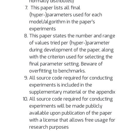
normally distributed)
This paper lists all final
(hyper-)parameters used for each
model/algorithm in the paper’s
experiments
This paper states the number and range
of values tried per (hyper-)parameter
during development of the paper, along
with the criterion used for selecting the
final parameter setting. Beware of
overfitting to benchmarks.
All source code required for conducting
experiments is included in the
supplementary material or the appendix
All source code required for conducting
experiments will be made publicly
available upon publication of the paper
with a license that allows free usage for
research purposes