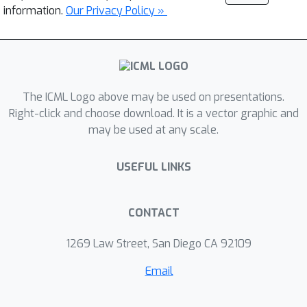
information.
Our Privacy Policy »
The ICML Logo above may be used on presentations.
Right-click and choose download. It is a vector graphic and
may be used at any scale.
USEFUL LINKS
CONTACT
1269 Law Street, San Diego CA 92109
Email