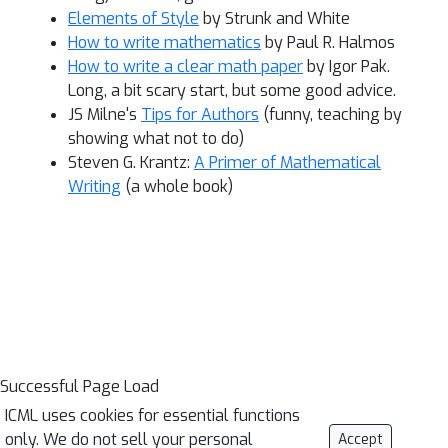
Elements of Style
by Strunk and White
How to write mathematics
by Paul R. Halmos
How to write a clear math paper
by Igor Pak.
Long, a bit scary start, but some good advice.
JS Milne's
Tips for Authors
(funny, teaching by
showing what not to do)
Steven G. Krantz:
A Primer of Mathematical
Writing
(a whole book)
Successful Page Load
ICML uses cookies for essential functions
only. We do not sell your personal
Accept