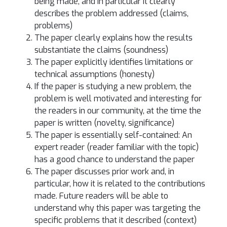
being made, and in particular it clearly
describes the problem addressed (claims,
problems)
The paper clearly explains how the results
substantiate the claims (soundness)
The paper explicitly identifies limitations or
technical assumptions (honesty)
If the paper is studying a new problem, the
problem is well motivated and interesting for
the readers in our community, at the time the
paper is written (novelty, significance)
The paper is essentially self-contained: An
expert reader (reader familiar with the topic)
has a good chance to understand the paper
The paper discusses prior work and, in
particular, how it is related to the contributions
made. Future readers will be able to
understand why this paper was targeting the
specific problems that it described (context)