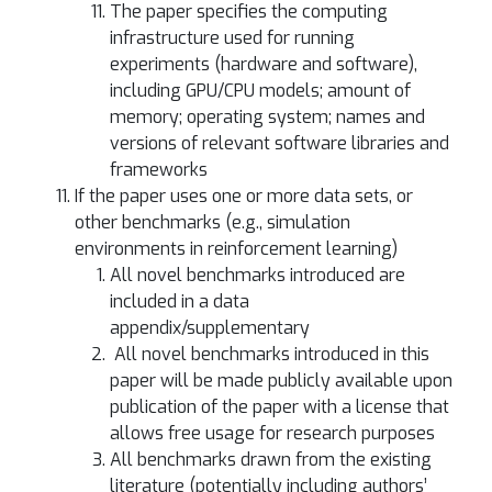
The paper specifies the computing
infrastructure used for running
experiments (hardware and software),
including GPU/CPU models; amount of
memory; operating system; names and
versions of relevant software libraries and
frameworks
If the paper uses one or more data sets, or
other benchmarks (e.g., simulation
environments in reinforcement learning)
All novel benchmarks introduced are
included in a data
appendix/supplementary
All novel benchmarks introduced in this
paper will be made publicly available upon
publication of the paper with a license that
allows free usage for research purposes
All benchmarks drawn from the existing
literature (potentially including authors’