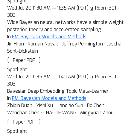
Spotlight
Wed Jul 20 11:30 AM -- 11:35 AM (PDT) @ Room 301 -
303
Wide Bayesian neural networks have a simple weight
posterior: theory and accelerated sampling
In
PM: Bayesian Models and Methods
Jiri Hron · Roman Novak · Jeffrey Pennington · Jascha
Sohl-Dickstein
[
]
Paper PDF
Spotlight
Wed Jul 20 11:35 AM -- 11:40 AM (PDT) @ Room 301 -
303
Bayesian Deep Embedding Topic Meta-Learner
In
PM: Bayesian Models and Methods
Zhibin Duan · Yishi Xu · Jianqiao Sun · Bo Chen ·
Wenchao Chen · CHAOJIE WANG · Mingyuan Zhou
[
]
Paper PDF
Spotlight