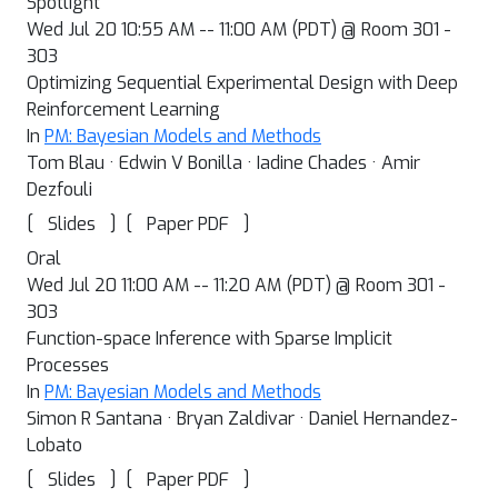
Spotlight
Wed Jul 20 10:55 AM -- 11:00 AM (PDT) @ Room 301 -
303
Optimizing Sequential Experimental Design with Deep
Reinforcement Learning
In
PM: Bayesian Models and Methods
Tom Blau · Edwin V Bonilla · Iadine Chades · Amir
Dezfouli
[
]
[
]
Slides
Paper PDF
Oral
Wed Jul 20 11:00 AM -- 11:20 AM (PDT) @ Room 301 -
303
Function-space Inference with Sparse Implicit
Processes
In
PM: Bayesian Models and Methods
Simon R Santana · Bryan Zaldivar · Daniel Hernandez-
Lobato
[
]
[
]
Slides
Paper PDF