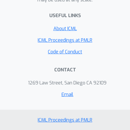
USEFUL LINKS
About ICML
ICML Proceedings at PMLR
Code of Conduct
CONTACT
1269 Law Street, San Diego CA 92109
Email
ICML Proceedings at PMLR