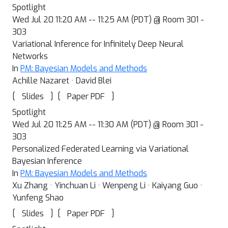
Spotlight
Wed Jul 20 11:20 AM -- 11:25 AM (PDT) @ Room 301 -
303
Variational Inference for Infinitely Deep Neural
Networks
In
PM: Bayesian Models and Methods
Achille Nazaret · David Blei
[
]
[
]
Slides
Paper PDF
Spotlight
Wed Jul 20 11:25 AM -- 11:30 AM (PDT) @ Room 301 -
303
Personalized Federated Learning via Variational
Bayesian Inference
In
PM: Bayesian Models and Methods
Xu Zhang · Yinchuan Li · Wenpeng Li · Kaiyang Guo ·
Yunfeng Shao
[
]
[
]
Slides
Paper PDF