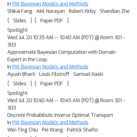
In
PM: Bayesian Models and Methods
Shikai Fang · Akil Narayan · Robert Kirby · Shandian Zhe
[
]
[
]
Slides
Paper PDF
Spotlight
Wed Jul 20 10:35 AM -- 10:40 AM (PDT) @ Room 301 -
303
Approximate Bayesian Computation with Domain
Expert in the Loop
In
PM: Bayesian Models and Methods
Ayush Bharti · Louis Filstroff · Samuel Kaski
[
]
[
]
Slides
Paper PDF
Spotlight
Wed Jul 20 10:40 AM -- 10:45 AM (PDT) @ Room 301 -
303
Discrete Probabilistic Inverse Optimal Transport
In
PM: Bayesian Models and Methods
Wei-Ting Chiu · Pei Wang · Patrick Shafto