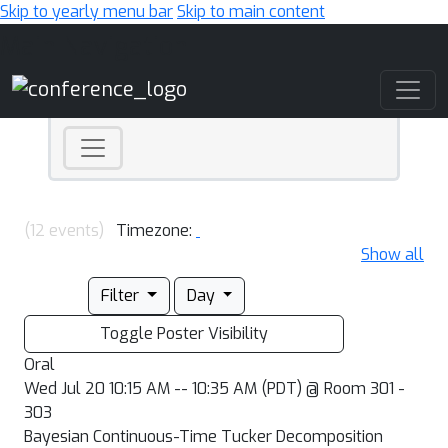
Skip to yearly menu bar
Skip to main content
Main Navigation
(12 events)
Timezone:
Show all
Filter
Day
Toggle Poster Visibility
Oral
Wed Jul 20 10:15 AM -- 10:35 AM (PDT) @ Room 301 -
303
Bayesian Continuous-Time Tucker Decomposition