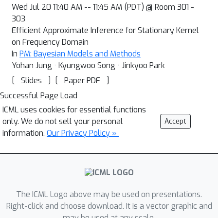
Wed Jul 20 11:40 AM -- 11:45 AM (PDT) @ Room 301 -
303
Efficient Approximate Inference for Stationary Kernel
on Frequency Domain
In
PM: Bayesian Models and Methods
Yohan Jung · Kyungwoo Song · Jinkyoo Park
[
]
[
]
Slides
Paper PDF
Successful Page Load
ICML uses cookies for essential functions
only. We do not sell your personal
Accept
information.
Our Privacy Policy »
The ICML Logo above may be used on presentations.
Right-click and choose download. It is a vector graphic and
may be used at any scale.