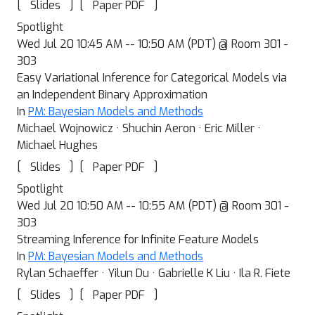
[
]
[
]
Slides
Paper PDF
Spotlight
Wed Jul 20 10:45 AM -- 10:50 AM (PDT) @ Room 301 -
303
Easy Variational Inference for Categorical Models via
an Independent Binary Approximation
In
PM: Bayesian Models and Methods
Michael Wojnowicz · Shuchin Aeron · Eric Miller ·
Michael Hughes
[
]
[
]
Slides
Paper PDF
Spotlight
Wed Jul 20 10:50 AM -- 10:55 AM (PDT) @ Room 301 -
303
Streaming Inference for Infinite Feature Models
In
PM: Bayesian Models and Methods
Rylan Schaeffer · Yilun Du · Gabrielle K Liu · Ila R. Fiete
[
]
[
]
Slides
Paper PDF