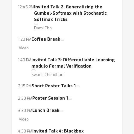
architecture search, top-k, graph algorithms,
Invited Talk 2: Generalizing the
12:45 PM
weakly- and self-supervised learning, and
Gumbel-Softmax with Stochastic
many more.
Softmax Tricks
Dami Choi
Coffee Break
1:20 PM
Video
Invited Talk 3: Differentiable Learning
1:40 PM
modulo Formal Verification
Swarat Chaudhuri
Short Poster Talks 1
2:15 PM
Poster Session 1
2:30 PM
Lunch Break
3:30 PM
Video
Invited Talk 4: Blackbox
4:30 PM