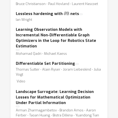
Bruce Christianson ⋅ Paul Hovland ⋅ Laurent Hascoet
∂
B
Lossless hardening with
nets
Ian Wright
Learning Observation Models with
Incremental Non-Differentiable Graph
Optimizers in the Loop for Robotics State
Estimation
Mohamad Qadri ⋅ Michael Kaess
Differentiable Set Partitioning
Thomas Sutter ⋅ Alain Ryser ⋅ Joram Liebeskind ⋅ Julia
Vogt
Video
Landscape Surrogate: Learning Decision
Losses for Mathematical Optimization
Under Partial Information
Arman Zharmagambetov ⋅ Brandon Amos ⋅ Aaron
Ferber ⋅ Taoan Huang ⋅ Bistra Dilkina ⋅ Yuandong Tian