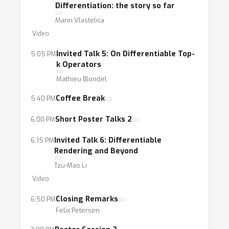
Differentiation: the story so far
Marin Vlastelica
Video
Invited Talk 5: On Differentiable Top-
5:05 PM
k Operators
Mathieu Blondel
Coffee Break
5:40 PM
Short Poster Talks 2
6:00 PM
Invited Talk 6: Differentiable
6:15 PM
Rendering and Beyond
Tzu-Mao Li
Video
Closing Remarks
6:50 PM
Felix Petersen