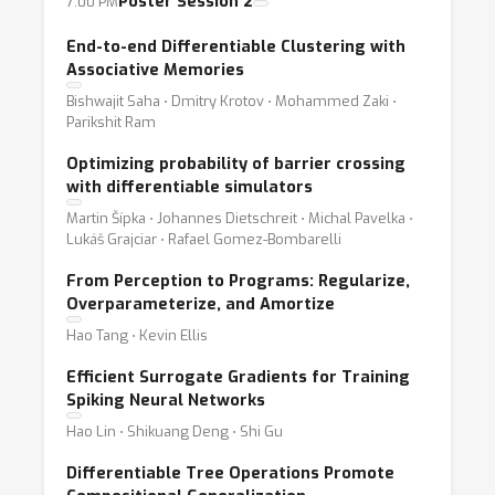
Poster Session 2
7:00 PM
End-to-end Differentiable Clustering with
Associative Memories
Bishwajit Saha ⋅ Dmitry Krotov ⋅ Mohammed Zaki ⋅
Parikshit Ram
Optimizing probability of barrier crossing
with differentiable simulators
Martin Šípka ⋅ Johannes Dietschreit ⋅ Michal Pavelka ⋅
Lukáš Grajciar ⋅ Rafael Gomez-Bombarelli
From Perception to Programs: Regularize,
Overparameterize, and Amortize
Hao Tang ⋅ Kevin Ellis
Efficient Surrogate Gradients for Training
Spiking Neural Networks
Hao Lin ⋅ Shikuang Deng ⋅ Shi Gu
Differentiable Tree Operations Promote