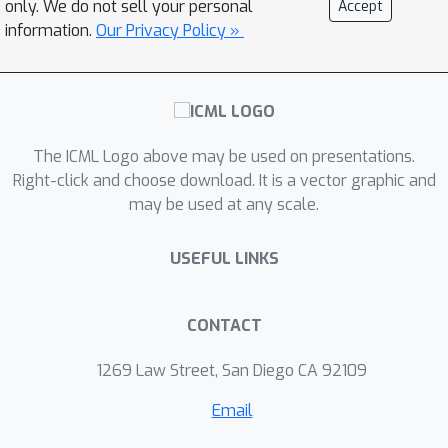
only. We do not sell your personal
Accept
information.
Our Privacy Policy »
The ICML Logo above may be used on presentations.
Right-click and choose download. It is a vector graphic and
may be used at any scale.
USEFUL LINKS
CONTACT
1269 Law Street, San Diego CA 92109
Email