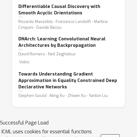
Differentiable Causal Discovery with
Smooth Acyclic Orientations
Riccardo Massidda ⋅ Francesco Landolfi ⋅ Martina
Cinquini ⋅ Davide Bacciu
DNArch: Learning Convolutional Neural
Architectures by Backpropagation
David Romero ⋅ Neil Zeghidour
Video
Towards Understanding Gradient
Approximation in Equality Constrained Deep
Declarative Networks
Stephen Gould ⋅ Ming Xu ⋅ Zhiwei Xu ⋅ Yanbin Liu
Successful Page Load
ICML uses cookies for essential functions