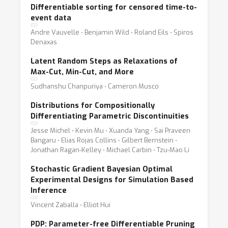
Differentiable sorting for censored time-to-
event data
Andre Vauvelle ⋅ Benjamin Wild ⋅ Roland Eils ⋅ Spiros
Denaxas
Latent Random Steps as Relaxations of
Max-Cut, Min-Cut, and More
Sudhanshu Chanpuriya ⋅ Cameron Musco
Distributions for Compositionally
Differentiating Parametric Discontinuities
Jesse Michel ⋅ Kevin Mu ⋅ Xuanda Yang ⋅ Sai Praveen
Bangaru ⋅ Elias Rojas Collins ⋅ Gilbert Bernstein ⋅
Jonathan Ragan-Kelley ⋅ Michael Carbin ⋅ Tzu-Mao Li
Stochastic Gradient Bayesian Optimal
Experimental Designs for Simulation Based
Inference
Vincent Zaballa ⋅ Elliot Hui
PDP: Parameter-free Differentiable Pruning