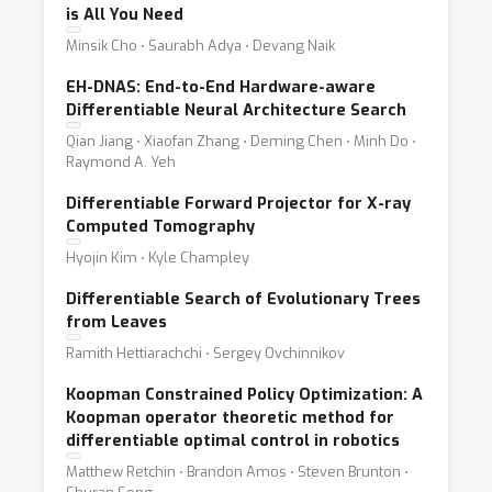
is All You Need
Minsik Cho ⋅ Saurabh Adya ⋅ Devang Naik
EH-DNAS: End-to-End Hardware-aware
Differentiable Neural Architecture Search
Qian Jiang ⋅ Xiaofan Zhang ⋅ Deming Chen ⋅ Minh Do ⋅
Raymond A. Yeh
Differentiable Forward Projector for X-ray
Computed Tomography
Hyojin Kim ⋅ Kyle Champley
Differentiable Search of Evolutionary Trees
from Leaves
Ramith Hettiarachchi ⋅ Sergey Ovchinnikov
Koopman Constrained Policy Optimization: A
Koopman operator theoretic method for
differentiable optimal control in robotics
Matthew Retchin ⋅ Brandon Amos ⋅ Steven Brunton ⋅