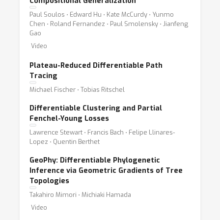
Compositional Generalization
Paul Soulos ⋅ Edward Hu ⋅ Kate McCurdy ⋅ Yunmo
Chen ⋅ Roland Fernandez ⋅ Paul Smolensky ⋅ Jianfeng
Gao
Video
Plateau-Reduced Differentiable Path
Tracing
Michael Fischer ⋅ Tobias Ritschel
Differentiable Clustering and Partial
Fenchel-Young Losses
Lawrence Stewart ⋅ Francis Bach ⋅ Felipe Llinares-
Lopez ⋅ Quentin Berthet
GeoPhy: Differentiable Phylogenetic
Inference via Geometric Gradients of Tree
Topologies
Takahiro Mimori ⋅ Michiaki Hamada
Video