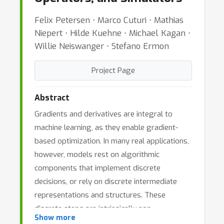
Felix Petersen ⋅ Marco Cuturi ⋅ Mathias
Niepert ⋅ Hilde Kuehne ⋅ Michael Kagan ⋅
Willie Neiswanger ⋅ Stefano Ermon
Project Page
Abstract
Gradients and derivatives are integral to
machine learning, as they enable gradient-
based optimization. In many real applications,
however, models rest on algorithmic
components that implement discrete
decisions, or rely on discrete intermediate
representations and structures. These
discrete steps are intrinsically non-
Show more
differentiable and accordingly break the flow