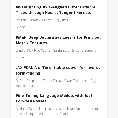
Investigating Axis-Aligned Differentiable
Trees through Neural Tangent Kernels
Ryuichi Kanoh ⋅ Mahito Sugiyama
Video
PMaF: Deep Declarative Layers for Principal
Matrix Features
Zhiwei Xu ⋅ Hao Wang ⋅ Yanbin Liu ⋅ Stephen Gould
Video
JAX FDM: A differentiable solver for inverse
form-finding
Rafael Pastrana ⋅ Deniz Oktay ⋅ Ryan P. Adams ⋅ Sigrid
Adriaenssens
Fine-Tuning Language Models with Just
Forward Passes
Sadhika Malladi ⋅ Tianyu Gao ⋅ Eshaan Nichani ⋅ Jason
Lee ⋅ Danqi Chen ⋅ Sanjeev Arora