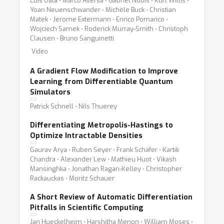
Luis Oala ⋅ Marco Aversa ⋅ Gabriel Nobis ⋅ Kurt Willis ⋅
Yoan Neuenschwander ⋅ Michèle Buck ⋅ Christian
Matek ⋅ Jerome Extermann ⋅ Enrico Pomarico ⋅
Wojciech Samek ⋅ Roderick Murray-Smith ⋅ Christoph
Clausen ⋅ Bruno Sanguinetti
Video
A Gradient Flow Modification to Improve
Learning from Differentiable Quantum
Simulators
Patrick Schnell ⋅ Nils Thuerey
Differentiating Metropolis-Hastings to
Optimize Intractable Densities
Gaurav Arya ⋅ Ruben Seyer ⋅ Frank Schäfer ⋅ Kartik
Chandra ⋅ Alexander Lew ⋅ Mathieu Huot ⋅ Vikash
Mansinghka ⋅ Jonathan Ragan-Kelley ⋅ Christopher
Rackauckas ⋅ Moritz Schauer
A Short Review of Automatic Differentiation
Pitfalls in Scientific Computing
Jan Hueckelheim ⋅ Harshitha Menon ⋅ William Moses ⋅