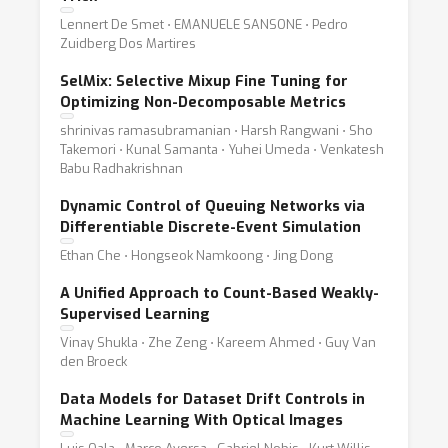
Lennert De Smet ⋅ EMANUELE SANSONE ⋅ Pedro
Zuidberg Dos Martires
SelMix: Selective Mixup Fine Tuning for
Optimizing Non-Decomposable Metrics
shrinivas ramasubramanian ⋅ Harsh Rangwani ⋅ Sho
Takemori ⋅ Kunal Samanta ⋅ Yuhei Umeda ⋅ Venkatesh
Babu Radhakrishnan
Dynamic Control of Queuing Networks via
Differentiable Discrete-Event Simulation
Ethan Che ⋅ Hongseok Namkoong ⋅ Jing Dong
A Unified Approach to Count-Based Weakly-
Supervised Learning
Vinay Shukla ⋅ Zhe Zeng ⋅ Kareem Ahmed ⋅ Guy Van
den Broeck
Data Models for Dataset Drift Controls in
Machine Learning With Optical Images