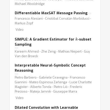
Michael Wooldridge
Differentiable MaxSAT Message Passing
Francesco Alesiani ⋅ Cristóbal Corvalán Morbiducci ⋅
Markus Zopf
Video
k
SIMPLE: A Gradient Estimator for
-subset
Sampling
Kareem Ahmed ⋅ Zhe Zeng ⋅ Mathias Niepert ⋅ Guy
Van den Broeck
Interpretable Neural-Symbolic Concept
Reasoning
Pietro Barbiero ⋅ Gabriele Ciravegna ⋅ Francesco
Giannini ⋅ Mateo Espinosa Zarlenga ⋅ Lucie Charlotte
Magister ⋅ Alberto Tonda ⋅ Pietro Lió ⋅ Frederic
Precioso ⋅ Mateja Jamnik ⋅ Giuseppe Marra
Video
Dilated Convolution with Learnable