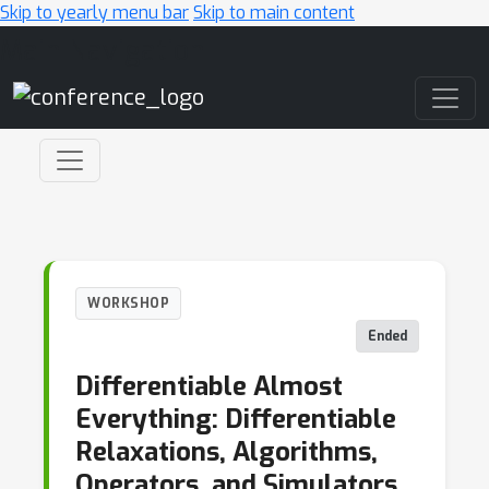
Skip to yearly menu bar
Skip to main content
Main Navigation
WORKSHOP
Ended
Differentiable Almost
Everything: Differentiable
Relaxations, Algorithms,
Operators, and Simulators