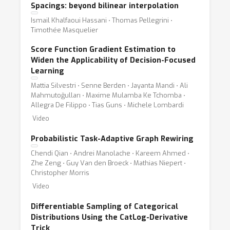
Spacings: beyond bilinear interpolation
Ismail Khalfaoui Hassani ⋅ Thomas Pellegrini ⋅
Timothée Masquelier
Score Function Gradient Estimation to
Widen the Applicability of Decision-Focused
Learning
Mattia Silvestri ⋅ Senne Berden ⋅ Jayanta Mandi ⋅ Ali
Mahmutoğulları ⋅ Maxime Mulamba Ke Tchomba ⋅
Allegra De Filippo ⋅ Tias Guns ⋅ Michele Lombardi
Video
Probabilistic Task-Adaptive Graph Rewiring
Chendi Qian ⋅ Andrei Manolache ⋅ Kareem Ahmed ⋅
Zhe Zeng ⋅ Guy Van den Broeck ⋅ Mathias Niepert ⋅
Christopher Morris
Video
Differentiable Sampling of Categorical
Distributions Using the CatLog-Derivative
Trick