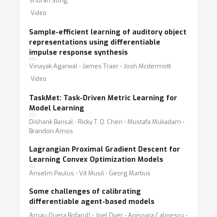
Shuran Song
Video
Sample-efficient learning of auditory object
representations using differentiable
impulse response synthesis
Vinayak Agarwal ⋅ James Traer ⋅ Josh Mcdermott
Video
TaskMet: Task-Driven Metric Learning for
Model Learning
Dishank Bansal ⋅ Ricky T. Q. Chen ⋅ Mustafa Mukadam ⋅
Brandon Amos
Lagrangian Proximal Gradient Descent for
Learning Convex Optimization Models
Anselm Paulus ⋅ Vit Musil ⋅ Georg Martius
Some challenges of calibrating
differentiable agent-based models
Arnau Quera Bofarull ⋅ Joel Dyer ⋅ Anisoara Calinescu ⋅