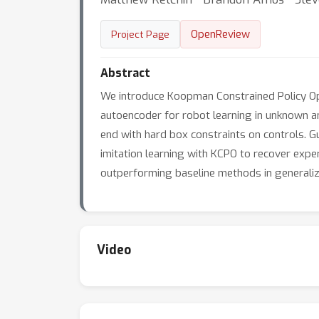
OpenReview
Project Page
Abstract
We introduce Koopman Constrained Policy Opt
autoencoder for robot learning in unknown an
end with hard box constraints on controls. 
imitation learning with KCPO to recover expe
outperforming baseline methods in generalizi
Video