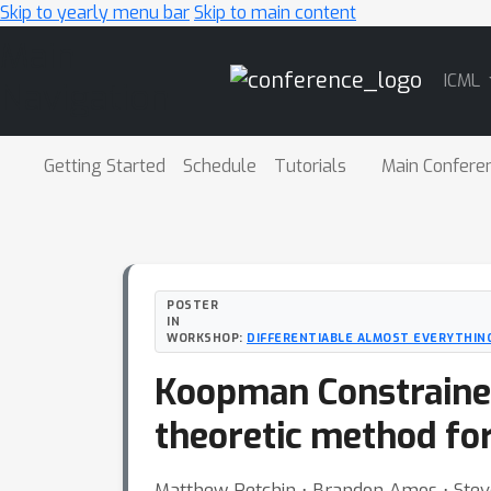
Skip to yearly menu bar
Skip to main content
Main
ICML
Navigation
Getting Started
Schedule
Tutorials
Main Confere
POSTER
IN
WORKSHOP:
DIFFERENTIABLE ALMOST EVERYTHING
Koopman Constrained
theoretic method for
Matthew Retchin ⋅ Brandon Amos ⋅ Stev