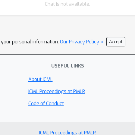
Chat is not available.
l your personal information.
Our Privacy Policy »
Accept
USEFUL LINKS
About ICML
ICML Proceedings at PMLR
Code of Conduct
ICML Proceedings at PMLR