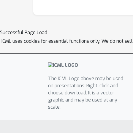
Successful Page Load
ICML uses cookies for essential functions only. We do not sel
The ICML Logo above may be used
on presentations. Right-click and
choose download. It is a vector
graphic and may be used at any
scale.