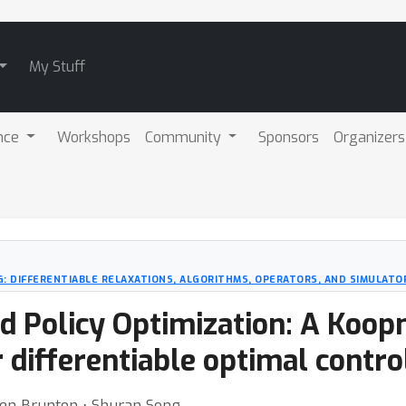
My Stuff
nce
Workshops
Community
Sponsors
Organizers
: DIFFERENTIABLE RELAXATIONS, ALGORITHMS, OPERATORS, AND SIMULATO
 Policy Optimization: A Koop
 differentiable optimal control
en Brunton ⋅ Shuran Song