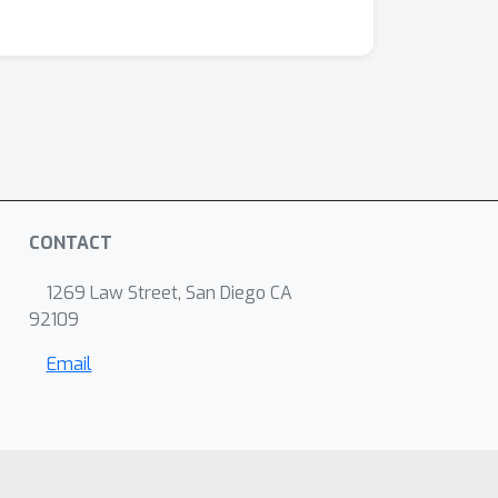
CONTACT
1269 Law Street, San Diego CA
92109
Email