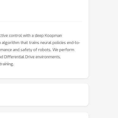
ictive control with a deep Koopman
algorithm that trains neural policies end-to-
formance and safety of robots. We perform
d Differential Drive environments,
raining.