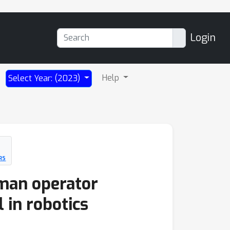
Login
Help
Select Year: (2023)
RS
man operator
 in robotics