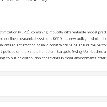
imization (KCPO), combining implicitly differentiable model pred
d nonlinear dynamical systems. KCPO is a new policy optimization 
Guaranteed satisfaction of hard constraints helps ensure the per
rt policies on the Simple Pendulum, Cartpole Swing-Up, Reacher, an
ng to out-of-distribution constraints in most environments after t