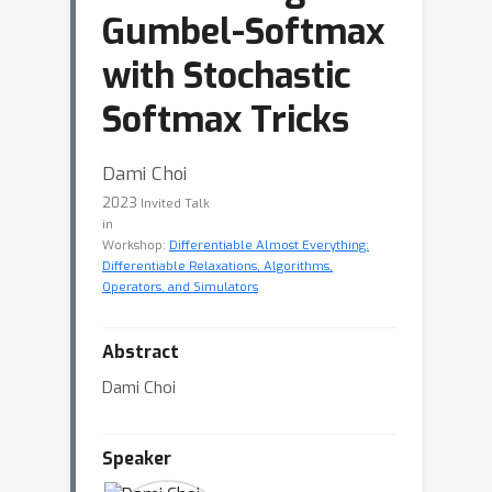
Gumbel-Softmax
with Stochastic
Softmax Tricks
Dami Choi
2023
Invited Talk
in
Workshop:
Differentiable Almost Everything:
Differentiable Relaxations, Algorithms,
Operators, and Simulators
Abstract
Dami Choi
Speaker