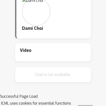
Dami Choi
Video
Chat is not available.
Successful Page Load
ICML uses cookies for essential functions