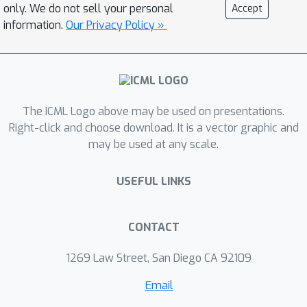
only. We do not sell your personal
Accept
information.
Our Privacy Policy »
The ICML Logo above may be used on presentations.
Right-click and choose download. It is a vector graphic and
may be used at any scale.
USEFUL LINKS
CONTACT
1269 Law Street, San Diego CA 92109
Email