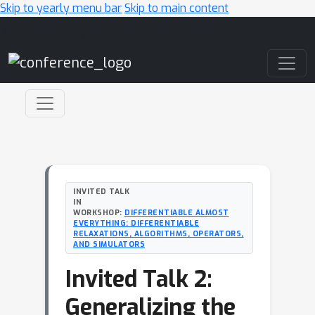
Skip to yearly menu bar
Skip to main content
Main Navigation
INVITED TALK
IN
WORKSHOP:
DIFFERENTIABLE ALMOST
EVERYTHING: DIFFERENTIABLE
RELAXATIONS, ALGORITHMS, OPERATORS,
AND SIMULATORS
Invited Talk 2:
Generalizing the