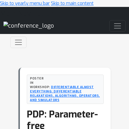
Skip to yearly menu bar
Skip to main content
Main Navigation
POSTER
IN
WORKSHOP:
DIFFERENTIABLE ALMOST
EVERYTHING: DIFFERENTIABLE
RELAXATIONS, ALGORITHMS, OPERATORS,
AND SIMULATORS
PDP: Parameter-
free