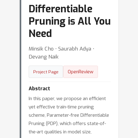
Differentiable
Pruning is All You
Need
Minsik Cho ⋅ Saurabh Adya ⋅
Devang Naik
OpenReview
Project Page
Abstract
In this paper, we propose an efficient
yet effective train-time pruning
scheme, Parameter-free Differentiable
Pruning (PDP), which offers state-of-
the-art qualities in model size,