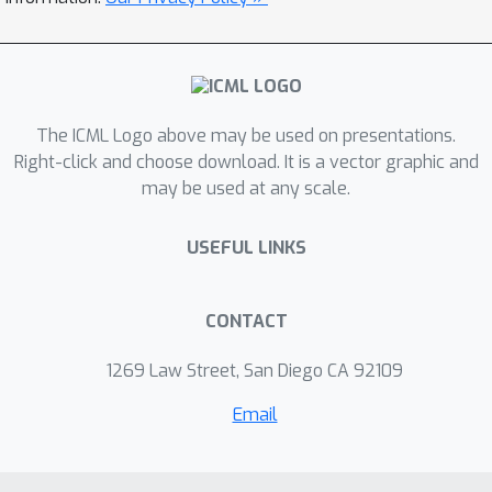
by over 3.6% and reduced the top-1
ImageNet1k accuracy of ResNet50 by
0.6% from the state-of-the-art.
The ICML Logo above may be used on presentations.
Right-click and choose download. It is a vector graphic and
may be used at any scale.
USEFUL LINKS
CONTACT
1269 Law Street, San Diego CA 92109
Email