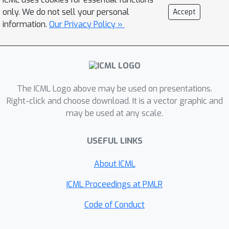
only. We do not sell your personal
Accept
information.
Our Privacy Policy »
The ICML Logo above may be used on presentations.
Right-click and choose download. It is a vector graphic and
may be used at any scale.
USEFUL LINKS
About ICML
ICML Proceedings at PMLR
Code of Conduct