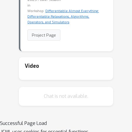
in
Workshop:
Differentiable Almost Everything:
Differentiable Relaxations, Algorithms,
Operators, and Simulators
Project Page
Video
Chat is not available.
Successful Page Load
ICML uses cookies for essential functions