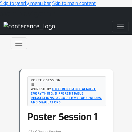
Skip to yearly menu bar
Skip to main content
Main Navigation
POSTER SESSION
IN
WORKSHOP:
DIFFERENTIABLE ALMOST
EVERYTHING: DIFFERENTIABLE
RELAXATIONS, ALGORITHMS, OPERATORS,
AND SIMULATORS
Poster Session 1
2023
Poster Session