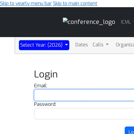
Skip to yearly menu bar
Skip to main content
Main
ICML
Navigation
Dates
Calls
Organiz
Select Year: (2026)
Login
Email:
Password:
Lo