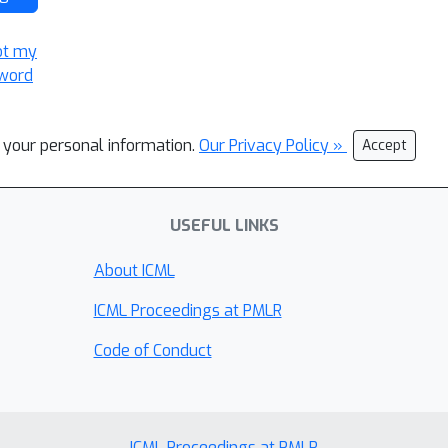
ot my
word
l your personal information.
Our Privacy Policy »
Accept
USEFUL LINKS
About ICML
ICML Proceedings at PMLR
Code of Conduct
ICML Proceedings at PMLR