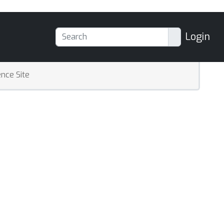
Login
nce Site