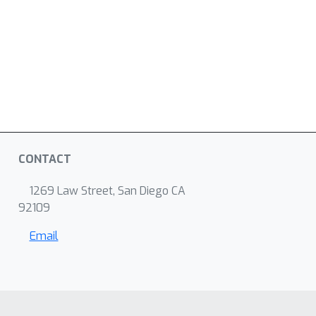
CONTACT
1269 Law Street, San Diego CA
92109
Email