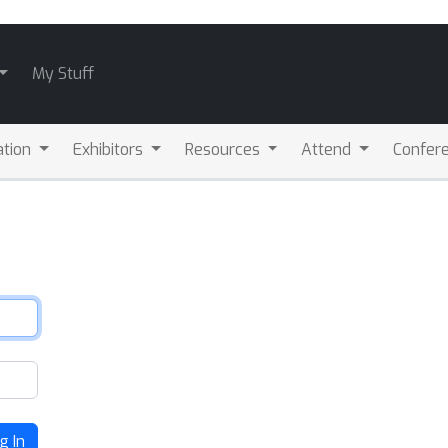
My Stuff
ation
Exhibitors
Resources
Attend
Confere
g In