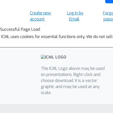
Create new
Log in by
Forg
account
Email
pass
Successful Page Load
ICML uses cookies for essential functions only. We do not sel
The ICML Logo above may be used
on presentations. Right-click and
choose download. It is a vector
graphic and may be used at any
scale.