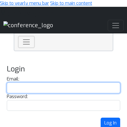
Skip to yearly menu bar
Skip to main content
Main Navigation
Login
Email:
Password:
Log In