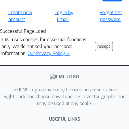
Create new
Log in by
Forgot my
account
Email
password
Successful Page Load
ICML uses cookies for essential functions
only. We do not sell your personal
Accept
information.
Our Privacy Policy »
The ICML Logo above may be used on presentations.
Right-click and choose download. It is a vector graphic and
may be used at any scale.
USEFUL LINKS