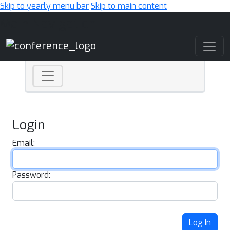
Skip to yearly menu bar
Skip to main content
Main Navigation
Login
Email:
Password:
Log In