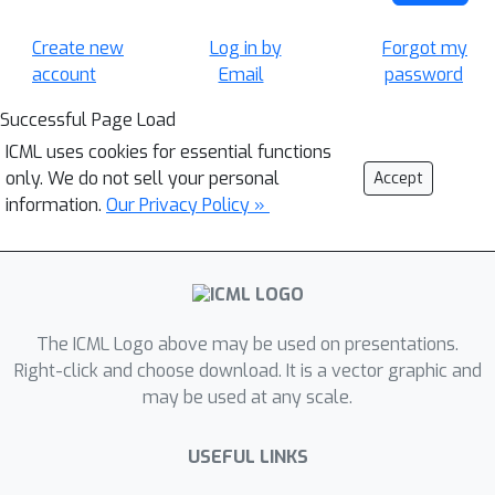
Create new
Log in by
Forgot my
account
Email
password
Successful Page Load
ICML uses cookies for essential functions
only. We do not sell your personal
Accept
information.
Our Privacy Policy »
The ICML Logo above may be used on presentations.
Right-click and choose download. It is a vector graphic and
may be used at any scale.
USEFUL LINKS