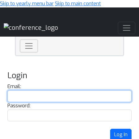
Skip to yearly menu bar
Skip to main content
Main Navigation
Login
Email:
Password:
Log In