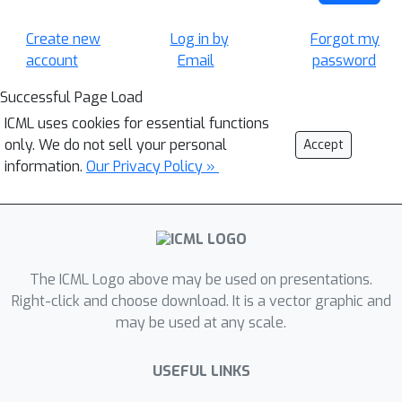
Create new
Log in by
Forgot my
account
Email
password
Successful Page Load
ICML uses cookies for essential functions
only. We do not sell your personal
Accept
information.
Our Privacy Policy »
The ICML Logo above may be used on presentations.
Right-click and choose download. It is a vector graphic and
may be used at any scale.
USEFUL LINKS