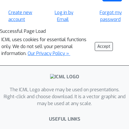
Create new
Log in by
Forgot my
account
Email
password
Successful Page Load
ICML uses cookies for essential functions
only. We do not sell your personal
Accept
information.
Our Privacy Policy »
The ICML Logo above may be used on presentations.
Right-click and choose download. It is a vector graphic and
may be used at any scale.
USEFUL LINKS