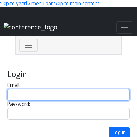
Skip to yearly menu bar
Skip to main content
Main Navigation
Login
Email:
Password:
Log In