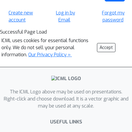
Create new
Log in by
Forgot my
account
Email
password
Successful Page Load
ICML uses cookies for essential functions
only. We do not sell your personal
Accept
information.
Our Privacy Policy »
The ICML Logo above may be used on presentations.
Right-click and choose download. It is a vector graphic and
may be used at any scale.
USEFUL LINKS