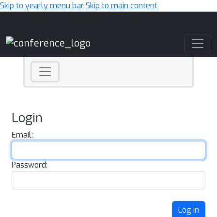
Skip to yearly menu bar
Skip to main content
Main Navigation
Login
Email:
Password:
Log In