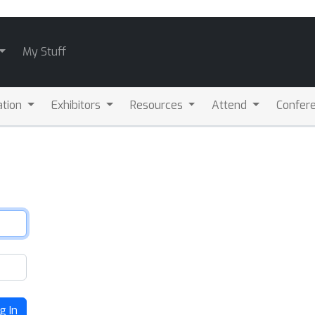
My Stuff
ation
Exhibitors
Resources
Attend
Confere
g In