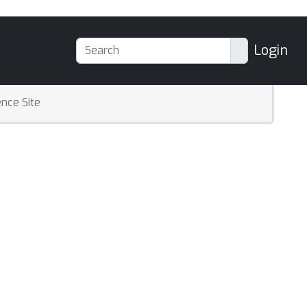
Login
nce Site