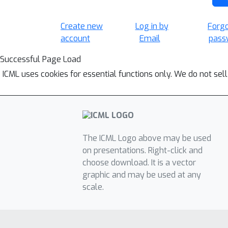
Create new
Log in by
Forg
account
Email
pass
Successful Page Load
ICML uses cookies for essential functions only. We do not sel
The ICML Logo above may be used
on presentations. Right-click and
choose download. It is a vector
graphic and may be used at any
scale.