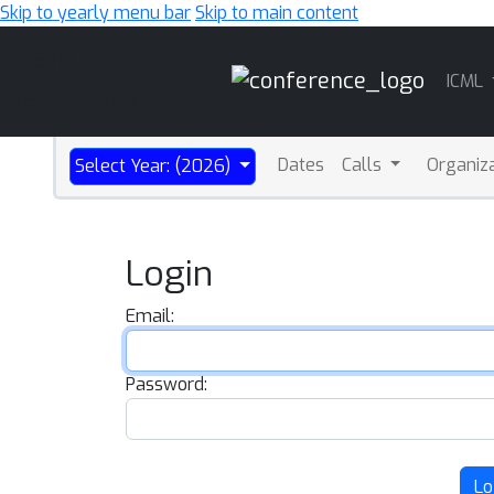
Skip to yearly menu bar
Skip to main content
Main
ICML
Navigation
Dates
Calls
Organiz
Select Year: (2026)
Login
Email:
Password:
Lo