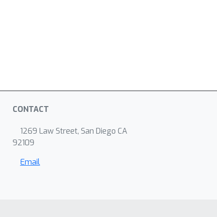
CONTACT
1269 Law Street, San Diego CA
92109
Email