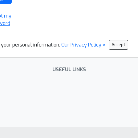
ot my
word
l your personal information.
Our Privacy Policy »
Accept
USEFUL LINKS