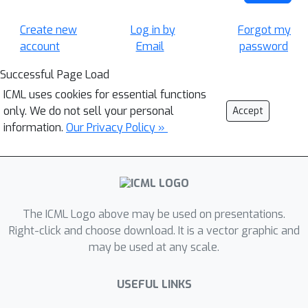
Create new
Log in by
Forgot my
account
Email
password
Successful Page Load
ICML uses cookies for essential functions
only. We do not sell your personal
Accept
information.
Our Privacy Policy »
The ICML Logo above may be used on presentations.
Right-click and choose download. It is a vector graphic and
may be used at any scale.
USEFUL LINKS