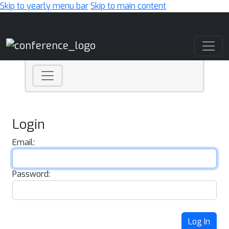
Skip to yearly menu bar
Skip to main content
Main Navigation
Login
Email:
Password:
Log In