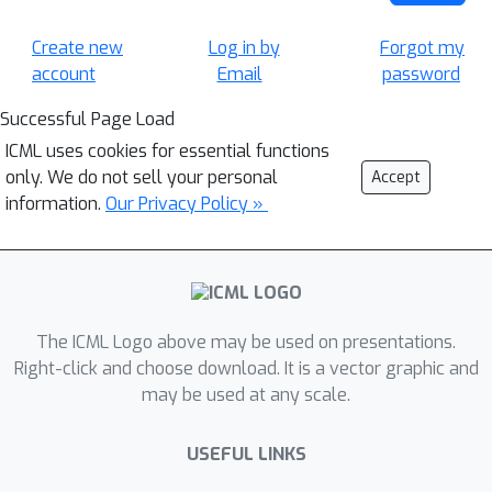
Create new
Log in by
Forgot my
account
Email
password
Successful Page Load
ICML uses cookies for essential functions
only. We do not sell your personal
Accept
information.
Our Privacy Policy »
The ICML Logo above may be used on presentations.
Right-click and choose download. It is a vector graphic and
may be used at any scale.
USEFUL LINKS