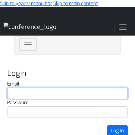
Skip to yearly menu bar
Skip to main content
Main Navigation
Login
Email:
Password:
Log In