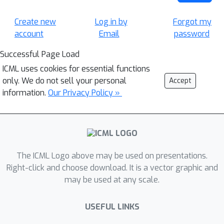
Create new
Log in by
Forgot my
account
Email
password
Successful Page Load
ICML uses cookies for essential functions
only. We do not sell your personal
Accept
information.
Our Privacy Policy »
The ICML Logo above may be used on presentations.
Right-click and choose download. It is a vector graphic and
may be used at any scale.
USEFUL LINKS