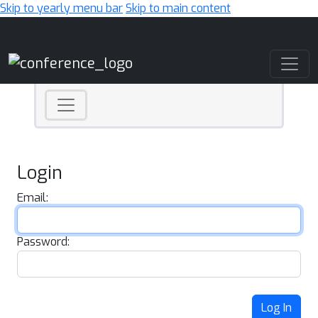
Skip to yearly menu bar
Skip to main content
Main Navigation
Login
Email:
Password:
Log In