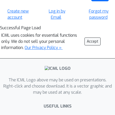
Create new
Log in by
Forgot my
account
Email
password
Successful Page Load
ICML uses cookies for essential functions
only. We do not sell your personal
Accept
information.
Our Privacy Policy »
The ICML Logo above may be used on presentations.
Right-click and choose download. It is a vector graphic and
may be used at any scale.
USEFUL LINKS