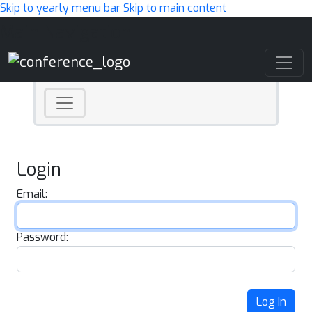
Skip to yearly menu bar
Skip to main content
Main Navigation
Login
Email:
Password:
Log In