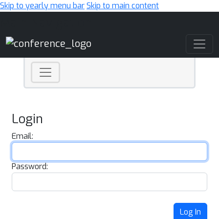
Skip to yearly menu bar
Skip to main content
Main Navigation
Login
Email:
Password:
Log In