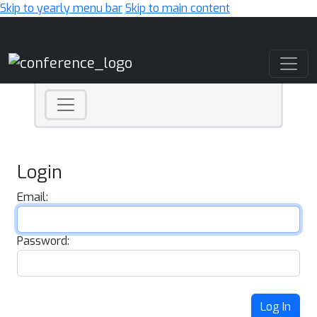
Skip to yearly menu bar
Skip to main content
Main Navigation
Login
Email:
Password:
Log In