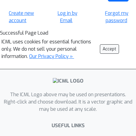
Create new
Log in by
Forgot my
account
Email
password
Successful Page Load
ICML uses cookies for essential functions
only. We do not sell your personal
Accept
information.
Our Privacy Policy »
The ICML Logo above may be used on presentations.
Right-click and choose download. It is a vector graphic and
may be used at any scale.
USEFUL LINKS