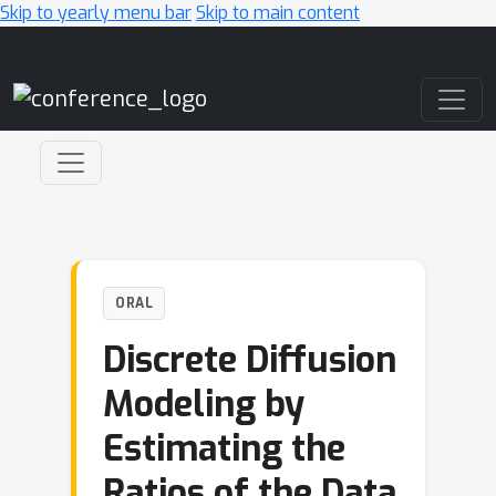
Skip to yearly menu bar
Skip to main content
Main Navigation
ORAL
Discrete Diffusion
Modeling by
Estimating the
Ratios of the Data