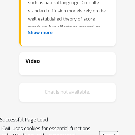
such as natural language. Crucially,
standard diffusion models rely on the
well-established theory of score
matching, but efforts to generalize
Show more
this to discrete structures have not
yielded the same empirical gains. In
this work, we bridge this gap by
proposing score entropy, a novel loss
Video
that naturally extends score matching
to discrete spaces, integrates
seamlessly to build discrete diffusion
Chat is not available.
models, and significantly boosts
performance. Experimentally, we test
our Score Entropy Discrete Diffusion
models (SEDD) on standard language
Successful Page Load
modeling tasks. For comparable model
ICML uses cookies for essential functions
sizes, SEDD beats existing language