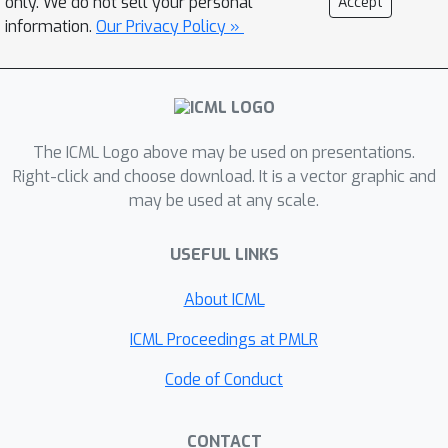
only. We do not sell your personal
Accept
diffusion paradigms (reducing
information.
Our Privacy Policy »
25
75
perplexity by
-
%) and is
competitive with autoregressive
models, in particular outperforming
GPT-2. Furthermore, compared to
The ICML Logo above may be used on presentations.
autoregressive mdoels, SEDD
Right-click and choose download. It is a vector graphic and
generates faithful text without
may be used at any scale.
requiring distribution annealing
techniques like temperature scaling
6
8
×
USEFUL LINKS
(around
-
better generative
perplexity than un-annealed GPT-2),
About ICML
can trade compute and quality (similar
32
×
ICML Proceedings at PMLR
quality with
fewer network
evaluations), and enables controllable
Code of Conduct
infilling (matching nucleus sampling
quality while enabling other strategies
CONTACT