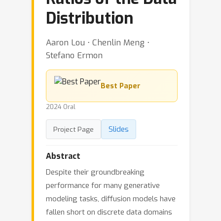
Distribution
Aaron Lou ⋅ Chenlin Meng ⋅
Stefano Ermon
Best Paper
2024 Oral
Slides
Project Page
Abstract
Despite their groundbreaking
performance for many generative
modeling tasks, diffusion models have
fallen short on discrete data domains