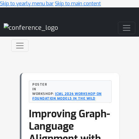
Skip to yearly menu bar
Skip to main content
Main Navigation
POSTER
IN
WORKSHOP:
ICML 2024 WORKSHOP ON
FOUNDATION MODELS IN THE WILD
Improving Graph-
Language
Alignment with