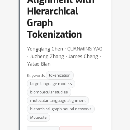
Hierarchical
Graph
Tokenization
Yongqiang Chen ⋅ QUANMING YAO
⋅ Juzheng Zhang ⋅ James Cheng ⋅
Yatao Bian
Keywords:
tokenization
large language models
biomolecular studies
molecular-language alignment
hierarchical graph neural networks
Molecule