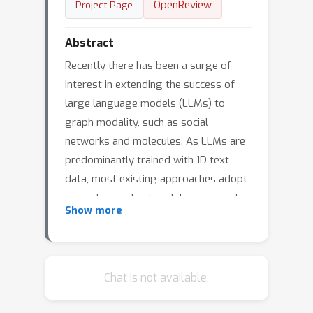
OpenReview
Project Page
Abstract
Recently there has been a surge of
interest in extending the success of
large language models (LLMs) to
graph modality, such as social
networks and molecules. As LLMs are
predominantly trained with 1D text
data, most existing approaches adopt
a graph neural network to represent a
Show more
graph as a series of node tokens and
feed these tokens to LLMs for graph-
language alignment. Despite achieving
some successes, existing approaches
Chat is not available.
have overlooked the hierarchical
structures that are inherent in graph