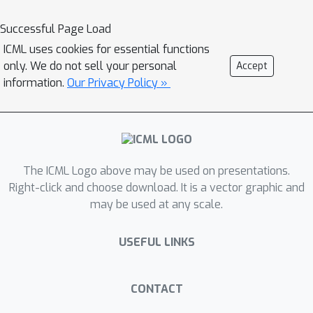
data. Especially, in molecular graphs,
Successful Page Load
the high-order structural information
ICML uses cookies for essential functions
contains rich semantics of molecular
only. We do not sell your personal
Accept
functional groups, which encode crucial
information.
Our Privacy Policy »
biochemical functionalities of the
molecules. We establish a simple
benchmark showing that neglecting
the hierarchical information in graph
tokenization will lead to subpar graph-
The ICML Logo above may be used on presentations.
language alignment and severe
Right-click and choose download. It is a vector graphic and
may be used at any scale.
hallucination in generated outputs. To
address this problem, we propose a
USEFUL LINKS
novel strategy called HIerarchical
GrapH Tokenization (HIGHT). HIGHT
employs a hierarchical graph tokenizer
CONTACT
that extracts and encodes the