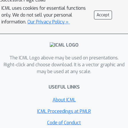
ICML uses cookies for essential functions
only. We do not sell your personal
Accept
information.
Our Privacy Policy »
The ICML Logo above may be used on presentations.
Right-click and choose download. It is a vector graphic and
may be used at any scale.
USEFUL LINKS
About ICML
ICML Proceedings at PMLR
Code of Conduct