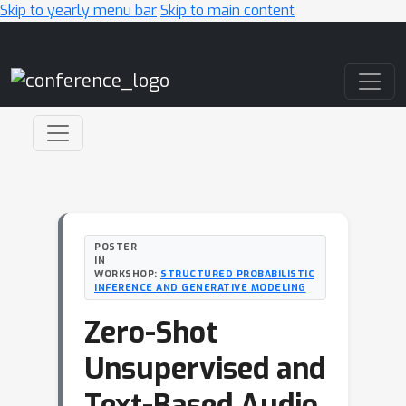
Skip to yearly menu bar
Skip to main content
Main Navigation
POSTER
IN
WORKSHOP:
STRUCTURED PROBABILISTIC
INFERENCE AND GENERATIVE MODELING
Zero-Shot
Unsupervised and
Text-Based Audio