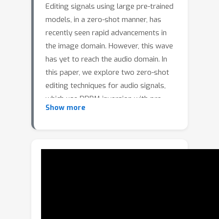
Editing signals using large pre-trained
models, in a zero-shot manner, has
recently seen rapid advancements in
the image domain. However, this wave
has yet to reach the audio domain. In
this paper, we explore two zero-shot
editing techniques for audio signals,
which use DDPM inversion with pre-
Show more
trained diffusion models.The first,
which we coin
ZEro-shot Text-based
Audio (ZETA)
editing, is adopted from
the image domain. The second, named
ZEro-shot UnSupervized (ZEUS)
editing, is a novel approach for
discovering semantically meaningful
editing directions without supervision.
When applied to music signals, this