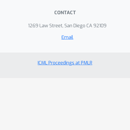
CONTACT
1269 Law Street, San Diego CA 92109
Email
ICML Proceedings at PMLR