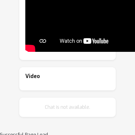
method exposes a range of musically
interesting modifications, from
controlling the participation of specific
instruments to improvisations on the
melody.
examples page
. Anonymized
code can be found
here
.The full
version of this paper was accepted for
the main conference.
Video
Chat is not available.
Successful Page Load