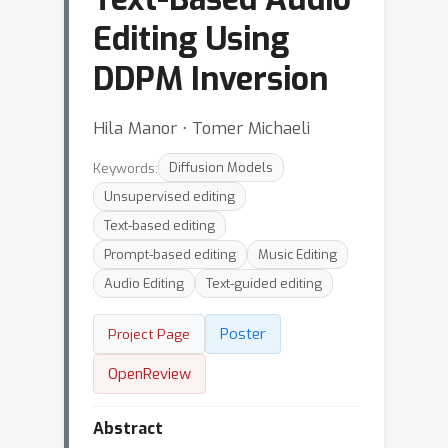
Editing Using
DDPM Inversion
Hila Manor ⋅ Tomer Michaeli
Keywords:
Diffusion Models
Unsupervised editing
Text-based editing
Prompt-based editing
Music Editing
Audio Editing
Text-guided editing
Poster
Project Page
OpenReview
Abstract