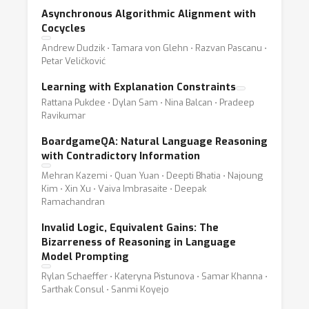
Asynchronous Algorithmic Alignment with
Cocycles
Andrew Dudzik ⋅ Tamara von Glehn ⋅ Razvan Pascanu ⋅
Petar Veličković
Learning with Explanation Constraints
Rattana Pukdee ⋅ Dylan Sam ⋅ Nina Balcan ⋅ Pradeep
Ravikumar
BoardgameQA: Natural Language Reasoning
with Contradictory Information
Mehran Kazemi ⋅ Quan Yuan ⋅ Deepti Bhatia ⋅ Najoung
Kim ⋅ Xin Xu ⋅ Vaiva Imbrasaite ⋅ Deepak
Ramachandran
Invalid Logic, Equivalent Gains: The
Bizarreness of Reasoning in Language
Model Prompting
Rylan Schaeffer ⋅ Kateryna Pistunova ⋅ Samar Khanna ⋅
Sarthak Consul ⋅ Sanmi Koyejo