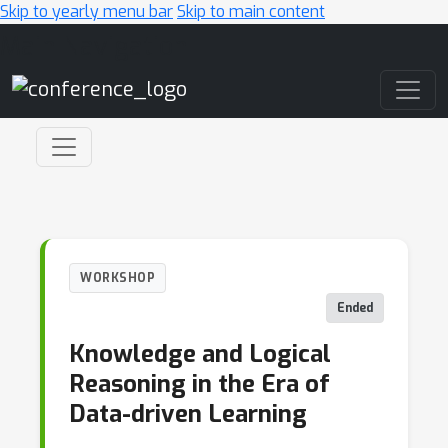
Skip to yearly menu bar
Skip to main content
Main Navigation
WORKSHOP
Ended
Knowledge and Logical
Reasoning in the Era of
Data-driven Learning