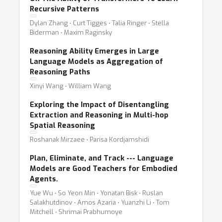
Recursive Patterns
Dylan Zhang ⋅ Curt Tigges ⋅ Talia Ringer ⋅ Stella
Biderman ⋅ Maxim Raginsky
Reasoning Ability Emerges in Large
Language Models as Aggregation of
Reasoning Paths
Xinyi Wang ⋅ William Wang
Exploring the Impact of Disentangling
Extraction and Reasoning in Multi-hop
Spatial Reasoning
Roshanak Mirzaee ⋅ Parisa Kordjamshidi
Plan, Eliminate, and Track --- Language
Models are Good Teachers for Embodied
Agents.
Yue Wu ⋅ So Yeon Min ⋅ Yonatan Bisk ⋅ Ruslan
Salakhutdinov ⋅ Amos Azaria ⋅ Yuanzhi Li ⋅ Tom
Mitchell ⋅ Shrimai Prabhumoye