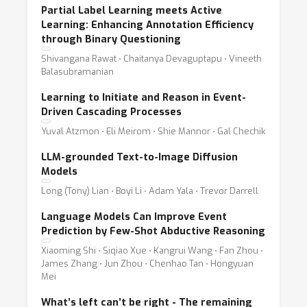
Partial Label Learning meets Active
Learning: Enhancing Annotation Efficiency
through Binary Questioning
Shivangana Rawat ⋅ Chaitanya Devaguptapu ⋅ Vineeth
Balasubramanian
Learning to Initiate and Reason in Event-
Driven Cascading Processes
Yuval Atzmon ⋅ Eli Meirom ⋅ Shie Mannor ⋅ Gal Chechik
LLM-grounded Text-to-Image Diffusion
Models
Long (Tony) Lian ⋅ Boyi Li ⋅ Adam Yala ⋅ Trevor Darrell
Language Models Can Improve Event
Prediction by Few-Shot Abductive Reasoning
Xiaoming Shi ⋅ Siqiao Xue ⋅ Kangrui Wang ⋅ Fan Zhou ⋅
James Zhang ⋅ Jun Zhou ⋅ Chenhao Tan ⋅ Hongyuan
Mei
What’s left can’t be right - The remaining