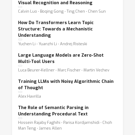
Visual Recognition and Reasoning
Calvin Luo ⋅ Boqing Gong ⋅ Ting Chen ⋅ Chen Sun
How Do Transformers Learn Topic
Structure: Towards a Mechanistic
Understanding
Yuchen Li ⋅ Yuanzhi Li ⋅ Andrej Risteski
Large Language Models are Zero-Shot
Multi-Tool Users
Luca Beurer-Kellner ⋅ Marc Fischer ⋅ Martin Vechev
Training LLMs with Noisy Algorithmic Chain
of Thought
Alex Havrilla
The Role of Semantic Parsing in
Understanding Procedural Text
Hossein Rajaby Faghihi ⋅ Parisa Kordjamshidi ⋅ Choh
Man Teng ⋅ James Allen