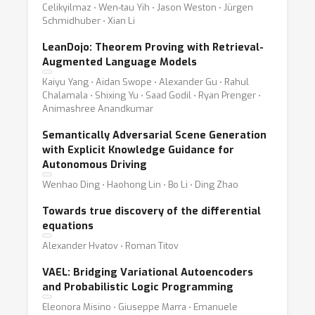
Celikyilmaz ⋅ Wen-tau Yih ⋅ Jason Weston ⋅ Jürgen
Schmidhuber ⋅ Xian Li
LeanDojo: Theorem Proving with Retrieval-
Augmented Language Models
Kaiyu Yang ⋅ Aidan Swope ⋅ Alexander Gu ⋅ Rahul
Chalamala ⋅ Shixing Yu ⋅ Saad Godil ⋅ Ryan Prenger ⋅
Animashree Anandkumar
Semantically Adversarial Scene Generation
with Explicit Knowledge Guidance for
Autonomous Driving
Wenhao Ding ⋅ Haohong Lin ⋅ Bo Li ⋅ Ding Zhao
Towards true discovery of the differential
equations
Alexander Hvatov ⋅ Roman Titov
VAEL: Bridging Variational Autoencoders
and Probabilistic Logic Programming
Eleonora Misino ⋅ Giuseppe Marra ⋅ Emanuele