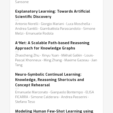
Sansone
Explanatory Learning: Towards Artificial
Scientific Discovery
Antonio Norelli ⋅ Giorgio Mariani ⋅ Luca Moschella ⋅
Andrea Santilli ⋅ Giambattista Parascandolo ⋅ Simone
Melzi ⋅ Emanuele Rodola
A*Net: A Scalable Path-based Reasoning
Approach for Knowledge Graphs
Zhaocheng Zhu ⋅ Xinyu Yuan ⋅ Mikhail Galkin ⋅ Louis-
Pascal Xhonneux ⋅ Ming Zhang ⋅ Maxime Gazeau ⋅ Jian
Tang
Neuro-Symbolic Continual Learning:
Knowledge, Reasoning Shortcuts and
Concept Rehearsal
Emanuele Marconato ⋅ Gianpaolo Bontempo ⋅ ELISA
FICARRA ⋅ Simone Calderara ⋅ Andrea Passerini ⋅
Stefano Teso
Modeling Human Few-Shot Learning using