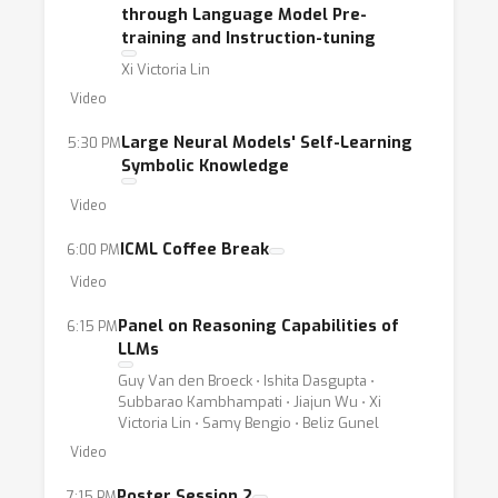
through Language Model Pre-
training and Instruction-tuning
Xi Victoria Lin
Video
Large Neural Models' Self-Learning
5:30 PM
Symbolic Knowledge
Video
ICML Coffee Break
6:00 PM
Video
Panel on Reasoning Capabilities of
6:15 PM
LLMs
Guy Van den Broeck ⋅ Ishita Dasgupta ⋅
Subbarao Kambhampati ⋅ Jiajun Wu ⋅ Xi
Victoria Lin ⋅ Samy Bengio ⋅ Beliz Gunel
Video
Poster Session 2
7:15 PM