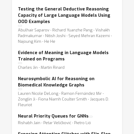
Testing the General Deductive Reasoning
Capacity of Large Language Models Using
OOD Examples
Abulhair Saparov ⋅ Richard Yuanzhe Pang ⋅ Vishakh
Padmakumar ⋅ Nitish Joshi ⋅ Seyed Mehran Kazemi ⋅
Najoung Kim ⋅ He He
Evidence of Meaning in Language Models
Trained on Programs
Charles Jin ⋅ Martin Rinard
Neurosymbolic AI for Reasoning on
Biomedical Knowledge Graphs
Lauren Nicole DeLong ⋅ Ramon Fernández Mir ⋅
Zonglin Ji ⋅ Fiona Niamh Coulter Smith ⋅ Jacques D.
Fleuriot
Neural Priority Queues for GNNs
Rishabh Jain ⋅ Petar Veličković ⋅ Pietro Lió