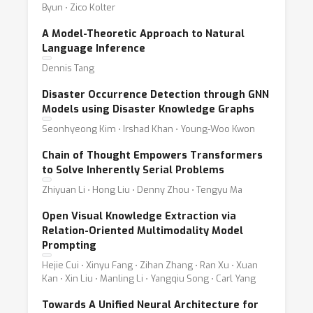
Byun ⋅ Zico Kolter
A Model-Theoretic Approach to Natural
Language Inference
Dennis Tang
Disaster Occurrence Detection through GNN
Models using Disaster Knowledge Graphs
Seonhyeong Kim ⋅ Irshad Khan ⋅ Young-Woo Kwon
Chain of Thought Empowers Transformers
to Solve Inherently Serial Problems
Zhiyuan Li ⋅ Hong Liu ⋅ Denny Zhou ⋅ Tengyu Ma
Open Visual Knowledge Extraction via
Relation-Oriented Multimodality Model
Prompting
Hejie Cui ⋅ Xinyu Fang ⋅ Zihan Zhang ⋅ Ran Xu ⋅ Xuan
Kan ⋅ Xin Liu ⋅ Manling Li ⋅ Yangqiu Song ⋅ Carl Yang
Towards A Unified Neural Architecture for