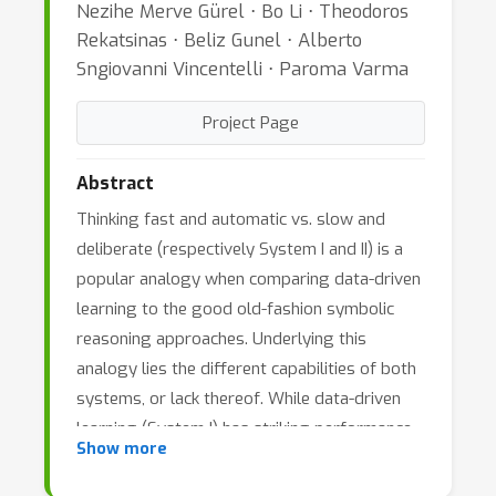
Nezihe Merve Gürel ⋅ Bo Li ⋅ Theodoros
Rekatsinas ⋅ Beliz Gunel ⋅ Alberto
Sngiovanni Vincentelli ⋅ Paroma Varma
Project Page
Abstract
Thinking fast and automatic vs. slow and
deliberate (respectively System I and II) is a
popular analogy when comparing data-driven
learning to the good old-fashion symbolic
reasoning approaches. Underlying this
analogy lies the different capabilities of both
systems, or lack thereof. While data-driven
learning (System I) has striking performance
Show more
advantages over symbolic reasoning (System
II), it lacks abilities such as abstraction,