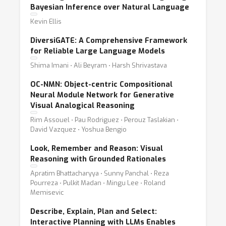
Bayesian Inference over Natural Language
Kevin Ellis
DiversiGATE: A Comprehensive Framework
for Reliable Large Language Models
Shima Imani ⋅ Ali Beyram ⋅ Harsh Shrivastava
OC-NMN: Object-centric Compositional
Neural Module Network for Generative
Visual Analogical Reasoning
Rim Assouel ⋅ Pau Rodriguez ⋅ Perouz Taslakian ⋅
David Vazquez ⋅ Yoshua Bengio
Look, Remember and Reason: Visual
Reasoning with Grounded Rationales
Apratim Bhattacharyya ⋅ Sunny Panchal ⋅ Reza
Pourreza ⋅ Pulkit Madan ⋅ Mingu Lee ⋅ Roland
Memisevic
Describe, Explain, Plan and Select:
Interactive Planning with LLMs Enables