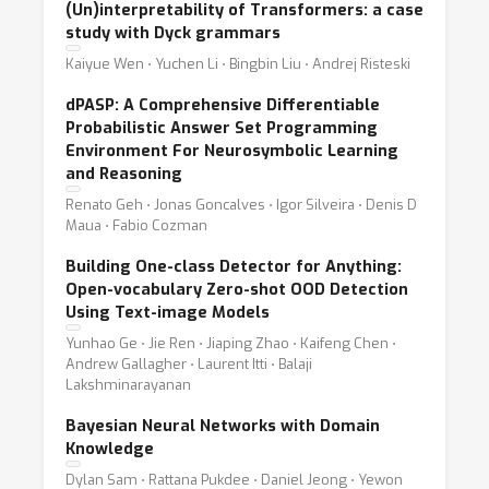
(Un)interpretability of Transformers: a case
study with Dyck grammars
Kaiyue Wen ⋅ Yuchen Li ⋅ Bingbin Liu ⋅ Andrej Risteski
dPASP: A Comprehensive Differentiable
Probabilistic Answer Set Programming
Environment For Neurosymbolic Learning
and Reasoning
Renato Geh ⋅ Jonas Goncalves ⋅ Igor Silveira ⋅ Denis D
Maua ⋅ Fabio Cozman
Building One-class Detector for Anything:
Open-vocabulary Zero-shot OOD Detection
Using Text-image Models
Yunhao Ge ⋅ Jie Ren ⋅ Jiaping Zhao ⋅ Kaifeng Chen ⋅
Andrew Gallagher ⋅ Laurent Itti ⋅ Balaji
Lakshminarayanan
Bayesian Neural Networks with Domain
Knowledge
Dylan Sam ⋅ Rattana Pukdee ⋅ Daniel Jeong ⋅ Yewon