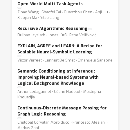
Open-World Multi-Task Agents
Zihao Wang ⋅ Shaofei Cai ⋅ Guanzhou Chen ⋅ Anji Liu ⋅
Xiaojian Ma ⋅ Yitao Liang
Recursive Algorithmic Reasoning
Dulhan Jayalath ⋅ Jonas Jürß ⋅ Petar Veličković
EXPLAIN, AGREE and LEARN: A Recipe for
Scalable Neural-Symbolic Learning
Victor Verreet ⋅ Lennert De Smet ⋅ Emanuele Sansone
Semantic Conditioning at Inference :
Improving Neural-based Systems with
Logical Background Knowledge
Arthur Ledaguenel ⋅ Céline Hudelot ⋅ Mostepha
Khouadjia
Continuous-Discrete Message Passing for
Graph Logic Reasoning
Cristóbal Corvalán Morbiducci ⋅ Francesco Alesiani ⋅
Markus Zopf