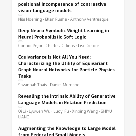
positional incompetence of contrastive
vision-language models
Nils Hoehing ⋅ Ellen Rushe ⋅ Anthony Ventresque
Deep Neuro-Symbolic Weight Learning in
Neural Probabilistic Soft Logic
Connor Pryor ⋅ Charles Dickens ⋅ Lise Getoor
Equivariance Is Not All You Need:
Characterizing the Utility of Equivariant
Graph Neural Networks for Particle Physics
Tasks
Savannah Thais ⋅ Daniel Murnane
Revealing the Intrinsic Ability of Generative
Language Models in Relation Prediction
Qi Li ⋅ Lyuwen Wu ⋅ Luoyi Fu ⋅ Xinbing Wang ⋅ SHIYU
LIANG
Augmenting the Knowledge to Large Model
from Federated Small Models