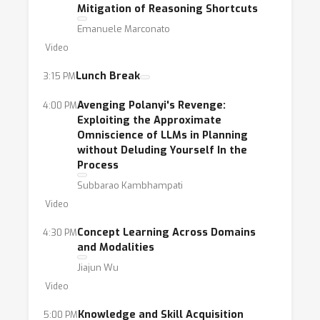
Mitigation of Reasoning Shortcuts
Emanuele Marconato
Video
Lunch Break
3:15 PM
Avenging Polanyi's Revenge:
4:00 PM
Exploiting the Approximate
Omniscience of LLMs in Planning
without Deluding Yourself In the
Process
Subbarao Kambhampati
Video
Concept Learning Across Domains
4:30 PM
and Modalities
Jiajun Wu
Video
Knowledge and Skill Acquisition
5:00 PM