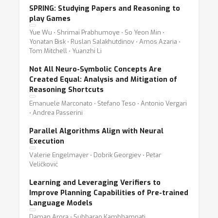
SPRING: Studying Papers and Reasoning to
play Games
Yue Wu ⋅ Shrimai Prabhumoye ⋅ So Yeon Min ⋅
Yonatan Bisk ⋅ Ruslan Salakhutdinov ⋅ Amos Azaria ⋅
Tom Mitchell ⋅ Yuanzhi Li
Not All Neuro-Symbolic Concepts Are
Created Equal: Analysis and Mitigation of
Reasoning Shortcuts
Emanuele Marconato ⋅ Stefano Teso ⋅ Antonio Vergari
⋅ Andrea Passerini
Parallel Algorithms Align with Neural
Execution
Valerie Engelmayer ⋅ Dobrik Georgiev ⋅ Petar
Veličković
Learning and Leveraging Verifiers to
Improve Planning Capabilities of Pre-trained
Language Models
Daman Arora ⋅ Subbarao Kambhampati