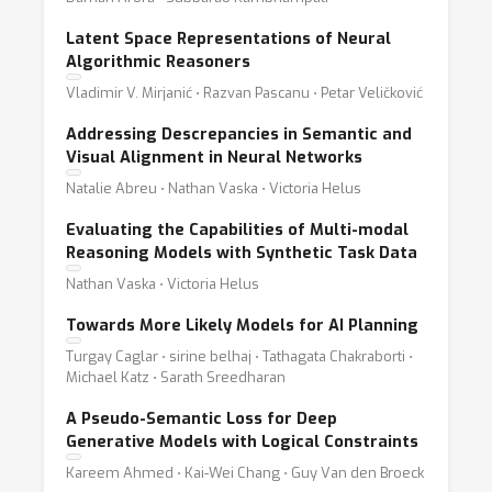
Latent Space Representations of Neural
Algorithmic Reasoners
Vladimir V. Mirjanić ⋅ Razvan Pascanu ⋅ Petar Veličković
Addressing Descrepancies in Semantic and
Visual Alignment in Neural Networks
Natalie Abreu ⋅ Nathan Vaska ⋅ Victoria Helus
Evaluating the Capabilities of Multi-modal
Reasoning Models with Synthetic Task Data
Nathan Vaska ⋅ Victoria Helus
Towards More Likely Models for AI Planning
Turgay Caglar ⋅ sirine belhaj ⋅ Tathagata Chakraborti ⋅
Michael Katz ⋅ Sarath Sreedharan
A Pseudo-Semantic Loss for Deep
Generative Models with Logical Constraints
Kareem Ahmed ⋅ Kai-Wei Chang ⋅ Guy Van den Broeck