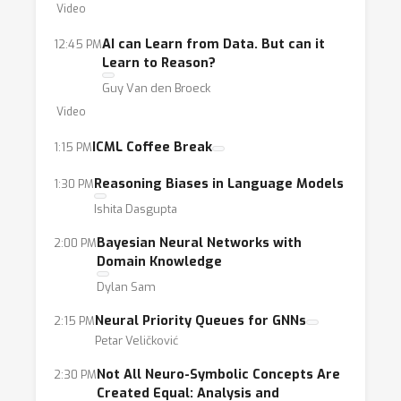
on both directions of this intersection:
Video
Knowledge and Logical Reasoning for Data-
AI can Learn from Data. But can it
12:45 PM
driven Learning: In this direction, we will
Learn to Reason?
investigate the role of rule-based, knowledge
Guy Van den Broeck
and logical reasoning to enable more
Video
deliberate and trustworthy data-driven
ICML Coffee Break
1:15 PM
learning.
Data-driven Learning for Knowledge and
Reasoning Biases in Language Models
1:30 PM
Logical Reasoning: In this reverse direction,
Ishita Dasgupta
we will explore the capabilities of data-driven
Bayesian Neural Networks with
2:00 PM
approaches to derive knowledge, logical and
Domain Knowledge
commonsense reasoning from data.
Dylan Sam
Neural Priority Queues for GNNs
2:15 PM
Petar Veličković
Not All Neuro-Symbolic Concepts Are
2:30 PM
Created Equal: Analysis and