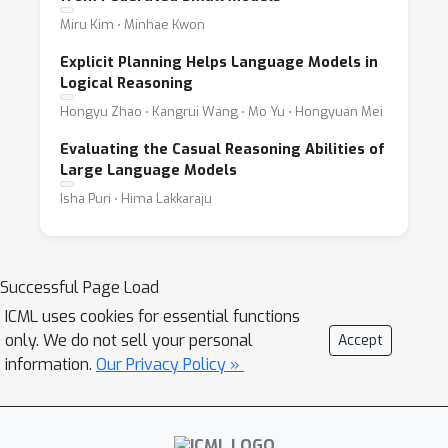
Miru Kim ⋅ Minhae Kwon
Explicit Planning Helps Language Models in
Logical Reasoning
Hongyu Zhao ⋅ Kangrui Wang ⋅ Mo Yu ⋅ Hongyuan Mei
Evaluating the Casual Reasoning Abilities of
Large Language Models
Isha Puri ⋅ Hima Lakkaraju
Successful Page Load
ICML uses cookies for essential functions
only. We do not sell your personal
Accept
information.
Our Privacy Policy »