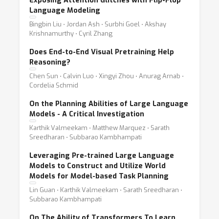
Exposing Attention Glitches with Flip-Flop
Language Modeling
Bingbin Liu ⋅ Jordan Ash ⋅ Surbhi Goel ⋅ Akshay
Krishnamurthy ⋅ Cyril Zhang
Does End-to-End Visual Pretraining Help
Reasoning?
Chen Sun ⋅ Calvin Luo ⋅ Xingyi Zhou ⋅ Anurag Arnab ⋅
Cordelia Schmid
On the Planning Abilities of Large Language
Models - A Critical Investigation
Karthik Valmeekam ⋅ Matthew Marquez ⋅ Sarath
Sreedharan ⋅ Subbarao Kambhampati
Leveraging Pre-trained Large Language
Models to Construct and Utilize World
Models for Model-based Task Planning
Lin Guan ⋅ Karthik Valmeekam ⋅ Sarath Sreedharan ⋅
Subbarao Kambhampati
On The Ability of Transformers To Learn