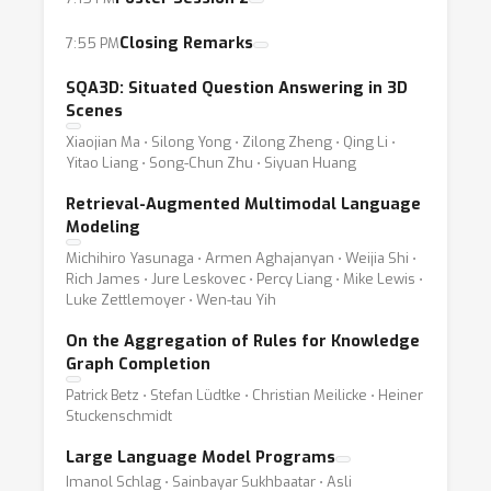
Closing Remarks
7:55 PM
SQA3D: Situated Question Answering in 3D
Scenes
Xiaojian Ma ⋅ Silong Yong ⋅ Zilong Zheng ⋅ Qing Li ⋅
Yitao Liang ⋅ Song-Chun Zhu ⋅ Siyuan Huang
Retrieval-Augmented Multimodal Language
Modeling
Michihiro Yasunaga ⋅ Armen Aghajanyan ⋅ Weijia Shi ⋅
Rich James ⋅ Jure Leskovec ⋅ Percy Liang ⋅ Mike Lewis ⋅
Luke Zettlemoyer ⋅ Wen-tau Yih
On the Aggregation of Rules for Knowledge
Graph Completion
Patrick Betz ⋅ Stefan Lüdtke ⋅ Christian Meilicke ⋅ Heiner
Stuckenschmidt
Large Language Model Programs
Imanol Schlag ⋅ Sainbayar Sukhbaatar ⋅ Asli