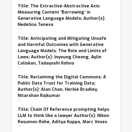
Title: The Extractive-Abstractive Axis:
Measuring Content ’Borrowing’ in
Generative Language Models; Author(s):
Nedelina Teneva
Title: Anticipating and Mitigating Unsafe
and Harmful Outcomes with Generative
Language Models: The Role and Limits of
Laws; Author(s): Inyoung Cheong, Aylin
Caliskan, Tadayoshi Kohno
Title: Reclaiming the Digital Commons: A
Public Data Trust for Training Data;
Author(s): Alan Chan, Herbie Bradley,
Nitarshan Rajkumar
Title: Chain Of Reference prompting helps
LLM to think like a lawyer Author(s): Nikon
Rasumov-Rahe, Aditya Kuppa, Marc Voses