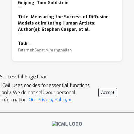
Geiping, Tom Goldstein
Title: Measuring the Success of Diffusion
Models at Imitating Human Artists;
Author(s): Stephen Casper, et al.
Talk
FatemehSadat Mireshghallah
Successful Page Load
ICML uses cookies for essential functions
only. We do not sell your personal
Accept
information.
Our Privacy Policy »