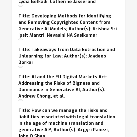
Lydia Belkadi, Catherine Jasserand
Title: Developing Methods for Identifying
and Removing Copyrighted Content from
Generative AI Models; Author(s): Krishna Sri
Ipsit Mantri, Nevasini NA Sasikumar
Title: Takeaways from Data Extraction and
Unlearning for Law; Author(s): Jaydeep
Borkar
Title: AI and the EU Digital Markets Act:
Addressing the Risks of Bigness and
Dominance in Generative AI; Author(s):
Andrew Chong, et al.
Title: How can we manage the risks and
liabilities associated with legal translation
in the age of machine translation and
generative AI?; Author(s): Argyri Panezi,
John O Shea