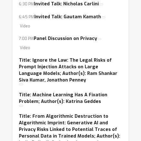
Invited Talk: Nicholas Carlini
6:30 PM
Invited Talk: Gautam Kamath
6:45 PM
Video
Panel Discussion on Privacy
7:00 PM
Video
Title: Ignore the Law: The Legal Risks of
Prompt Injection Attacks on Large
Language Models; Author(s): Ram Shankar
Siva Kumar, Jonathon Penney
Title: Machine Learning Has A Fixation
Problem; Author(s): Katrina Geddes
Title: From Algorithmic Destruction to
Algorithmic Imprint: Generative AI and
Privacy Risks Linked to Potential Traces of
Personal Data in Trained Models; Author(s):