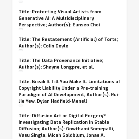
Title: Protecting Visual Artists from
Generative AI: A Multidisciplinary
Perspective; Author(s): Eunseo Choi
Title: The Restatement (Artificial) of Torts;
Author(s): Colin Doyle
Title: The Data Provenance Initiative;
Author(s): Shayne Longpre, et al.
Title: Break It Till You Make It: Limitations of
Copyright Liability Under a Pre-training
Paradigm of AI Development; Author(s): Rui-
Jie Yew, Dylan Hadfield-Menell
Title: Diffusion Art or Digital Forgery?
Investigating Data Replication in Stable
Diffusion; Author(s): Gowthami Somepalli,
Vasu Singla, Micah Goldblum, Jonas A.