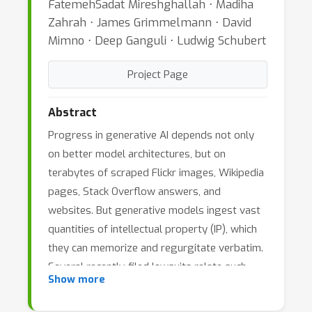
FatemehSadat Mireshghallah ⋅ Madiha
Zahrah ⋅ James Grimmelmann ⋅ David
Mimno ⋅ Deep Ganguli ⋅ Ludwig Schubert
Project Page
Abstract
Progress in generative AI depends not only
on better model architectures, but on
terabytes of scraped Flickr images, Wikipedia
pages, Stack Overflow answers, and
websites. But generative models ingest vast
quantities of intellectual property (IP), which
they can memorize and regurgitate verbatim.
Several recently-filed lawsuits relate such
Show more
memorization to copyright infringement.
These lawsuits will lead to policies and legal