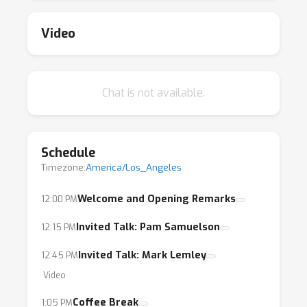
rulings that define our ability, as ML
researchers and practitioners, to acquire
Video
training data, and our responsibilities towards
data owners and curators.
Chat is not available.
AI researchers will increasingly operate in a
legal environment that is keenly interested in
their work — an environment that may require
Schedule
future research into model architectures that
Timezone:
America/Los_Angeles
conform to legal requirements.
Understanding the law and contributing to its
Welcome and Opening Remarks
12:00 PM
development will enable us to create safer,
Invited Talk: Pam Samuelson
12:15 PM
better, and practically useful models.
Invited Talk: Mark Lemley
12:45 PM
We’re excited to share a series of tutorials
Video
from renowned experts in both ML and law
Coffee Break
1:05 PM