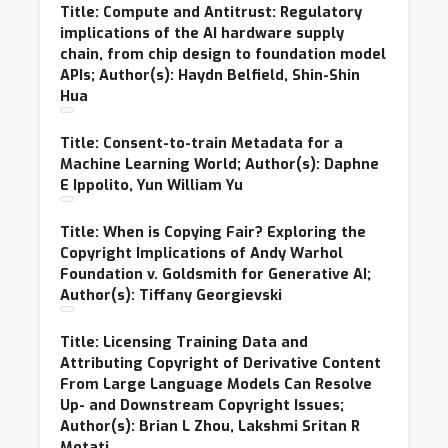
Title: Compute and Antitrust: Regulatory
implications of the AI hardware supply
chain, from chip design to foundation model
APIs; Author(s): Haydn Belfield, Shin-Shin
Hua
Title: Consent-to-train Metadata for a
Machine Learning World; Author(s): Daphne
E Ippolito, Yun William Yu
Title: When is Copying Fair? Exploring the
Copyright Implications of Andy Warhol
Foundation v. Goldsmith for Generative AI;
Author(s): Tiffany Georgievski
Title: Licensing Training Data and
Attributing Copyright of Derivative Content
From Large Language Models Can Resolve
Up- and Downstream Copyright Issues;
Author(s): Brian L Zhou, Lakshmi Sritan R
Motati