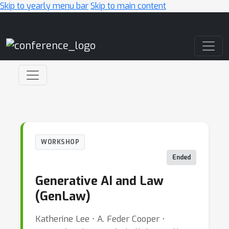
Skip to yearly menu bar
Skip to main content
Main Navigation
WORKSHOP
Ended
Generative AI and Law
(GenLaw)
Katherine Lee ⋅ A. Feder Cooper ⋅