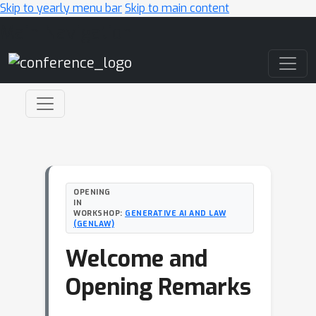
Skip to yearly menu bar
Skip to main content
Main Navigation
OPENING
IN
WORKSHOP:
GENERATIVE AI AND LAW
(GENLAW)
Welcome and
Opening Remarks