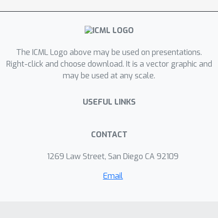
The ICML Logo above may be used on presentations.
Right-click and choose download. It is a vector graphic and
may be used at any scale.
USEFUL LINKS
CONTACT
1269 Law Street, San Diego CA 92109
Email