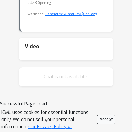
2023
Opening
in
Workshop:
Generative AI and Law (GenLaw)
Video
Chat is not available.
Successful Page Load
ICML uses cookies for essential functions
only. We do not sell your personal
Accept
information.
Our Privacy Policy »