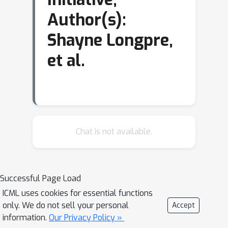
Author(s):
Shayne Longpre,
et al.
Chat is not available.
Successful Page Load
ICML uses cookies for essential functions
only. We do not sell your personal
Accept
information.
Our Privacy Policy »