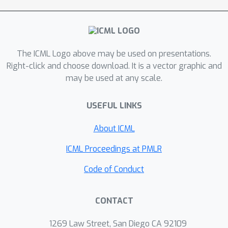
The ICML Logo above may be used on presentations.
Right-click and choose download. It is a vector graphic and
may be used at any scale.
USEFUL LINKS
About ICML
ICML Proceedings at PMLR
Code of Conduct
CONTACT
1269 Law Street, San Diego CA 92109