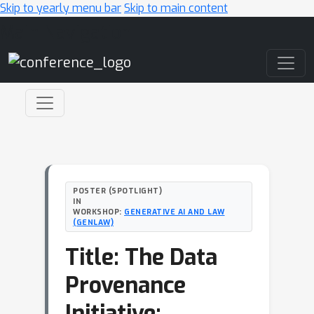
Skip to yearly menu bar
Skip to main content
Main Navigation
POSTER (SPOTLIGHT)
IN
WORKSHOP:
GENERATIVE AI AND LAW
(GENLAW)
Title: The Data
Provenance
Initiative;