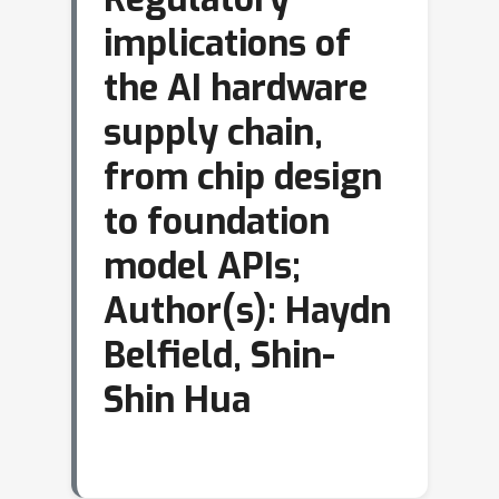
implications of
the AI hardware
supply chain,
from chip design
to foundation
model APIs;
Author(s): Haydn
Belfield, Shin-
Shin Hua