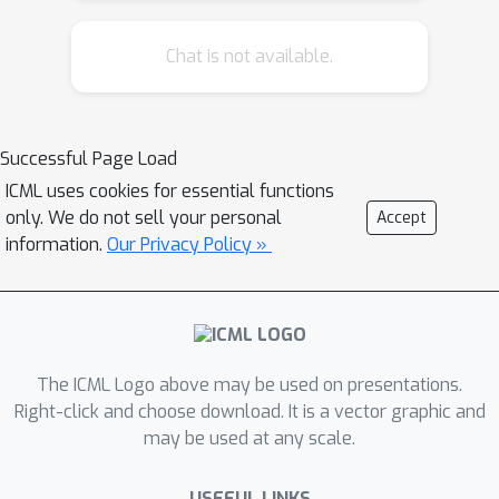
Chat is not available.
Successful Page Load
ICML uses cookies for essential functions
only. We do not sell your personal
Accept
information.
Our Privacy Policy »
The ICML Logo above may be used on presentations.
Right-click and choose download. It is a vector graphic and
may be used at any scale.
USEFUL LINKS