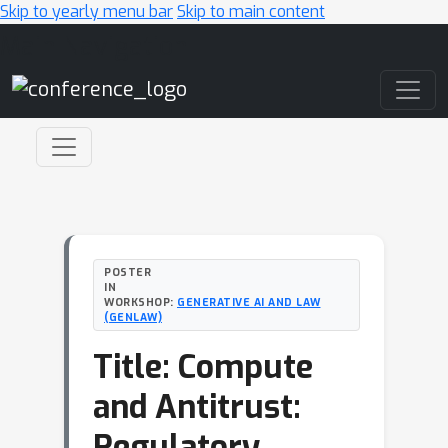
Skip to yearly menu bar
Skip to main content
Main Navigation
POSTER
IN
WORKSHOP:
GENERATIVE AI AND LAW
(GENLAW)
Title: Compute
and Antitrust:
Regulatory