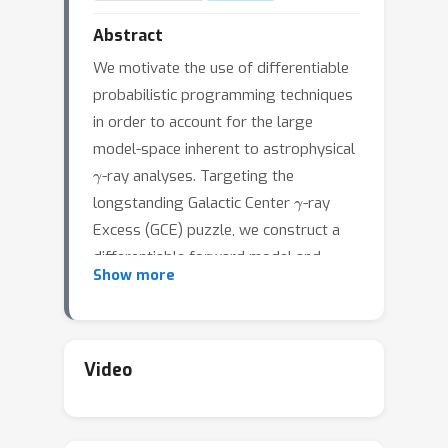
Abstract
We motivate the use of differentiable
probabilistic programming techniques
in order to account for the large
model-space inherent to astrophysical
γ
-ray analyses. Targeting the
γ
longstanding Galactic Center
-ray
Excess (GCE) puzzle, we construct a
differentiable forward model and
Show more
likelihood that makes liberal use of
GPU acceleration and vectorization in
order to simultaneously account for a
continuum of possible spatial
Video
morphologies consistent with the
Excess emission in a fully probabilistic
manner. Our setup allows for efficient