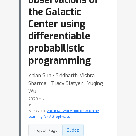
the Galactic
Center using
differentiable
probabilistic
programming
Yitian Sun ⋅ Siddharth Mishra-
Sharma ⋅ Tracy Slatyer ⋅ Yuqing
Wu
2023
Oral
in
Workshop:
2nd ICML Workshop on Machine
Learning for Astrophysics
Slides
Project Page