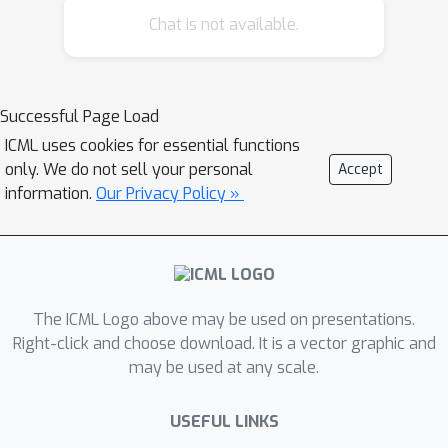
Chat is not available.
inference over the large model space
using variational methods. Beyond
γ
application to
-ray data, a goal of this
work is to showcase how
Successful Page Load
differentiable probabilistic
ICML uses cookies for essential functions
programming can be used as a tool to
only. We do not sell your personal
Accept
enable flexible analyses of
information.
Our Privacy Policy »
astrophysical datasets.
The ICML Logo above may be used on presentations.
Right-click and choose download. It is a vector graphic and
may be used at any scale.
USEFUL LINKS