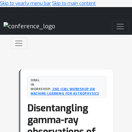
Skip to yearly menu bar
Skip to main content
Main Navigation
ORAL
IN
WORKSHOP:
2ND ICML WORKSHOP ON
MACHINE LEARNING FOR ASTROPHYSICS
Disentangling
gamma-ray
observations of