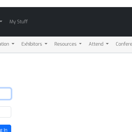
My Stuff
ation
Exhibitors
Resources
Attend
Confere
g In