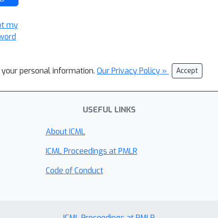
ot my
word
l your personal information.
Our Privacy Policy »
Accept
USEFUL LINKS
About ICML
ICML Proceedings at PMLR
Code of Conduct
ICML Proceedings at PMLR