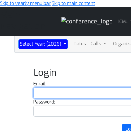
Skip to yearly menu bar
Skip to main content
Main
ICML
Navigation
Dates
Calls
Organiz
Select Year: (2026)
Login
Email:
Password:
Lo