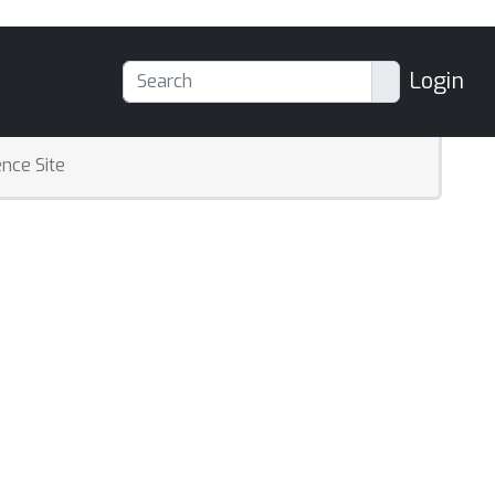
Login
nce Site