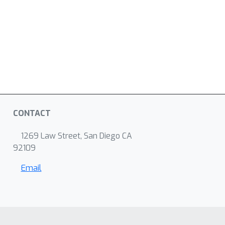
CONTACT
1269 Law Street, San Diego CA
92109
Email