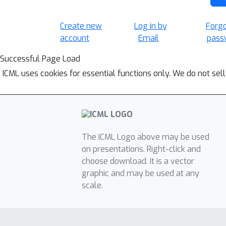
Create new
Log in by
Forg
account
Email
pass
Successful Page Load
ICML uses cookies for essential functions only. We do not sel
The ICML Logo above may be used
on presentations. Right-click and
choose download. It is a vector
graphic and may be used at any
scale.