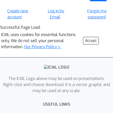
Create new
Log in by
Forgot my
account
Email
password
Successful Page Load
ICML uses cookies for essential functions
only. We do not sell your personal
Accept
information.
Our Privacy Policy »
The ICML Logo above may be used on presentations.
Right-click and choose download. It is a vector graphic and
may be used at any scale.
USEFUL LINKS