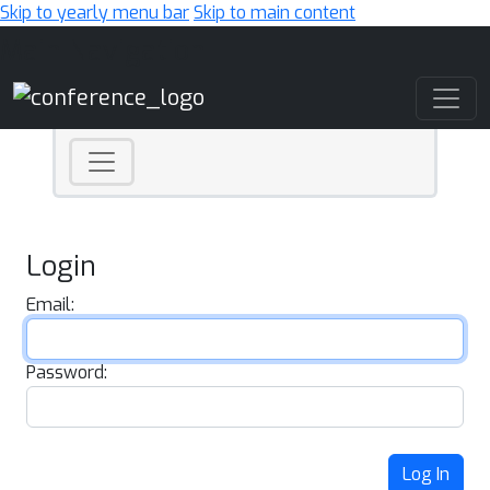
Skip to yearly menu bar
Skip to main content
Main Navigation
Login
Email:
Password:
Log In