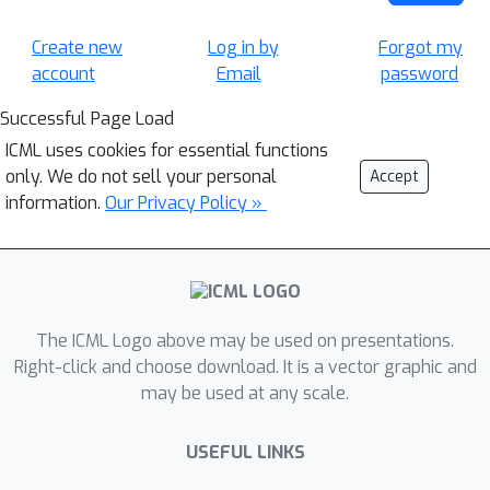
Create new
Log in by
Forgot my
account
Email
password
Successful Page Load
ICML uses cookies for essential functions
only. We do not sell your personal
Accept
information.
Our Privacy Policy »
The ICML Logo above may be used on presentations.
Right-click and choose download. It is a vector graphic and
may be used at any scale.
USEFUL LINKS