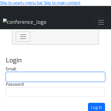
Skip to yearly menu bar
Skip to main content
Main Navigation
Login
Email:
Password:
Log In