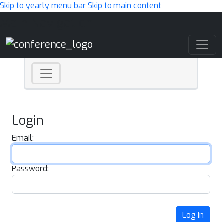
Skip to yearly menu bar
Skip to main content
Main Navigation
Login
Email:
Password:
Log In