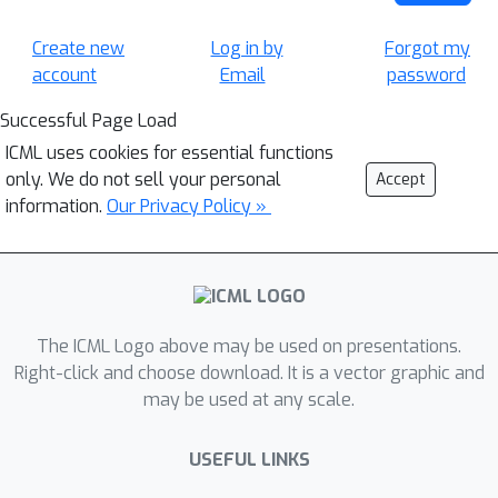
Create new
Log in by
Forgot my
account
Email
password
Successful Page Load
ICML uses cookies for essential functions
only. We do not sell your personal
Accept
information.
Our Privacy Policy »
The ICML Logo above may be used on presentations.
Right-click and choose download. It is a vector graphic and
may be used at any scale.
USEFUL LINKS