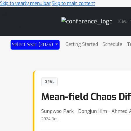
Skip to yearly menu bar
Skip to main content
Main
ICML
Navigation
Getting Started
Schedule
T
Select Year: (2024)
ORAL
Mean-field Chaos Di
Sungwoo Park ⋅ Dongjun Kim ⋅ Ahmed 
2024 Oral