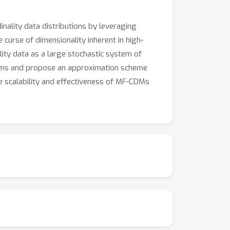
nality data distributions by leveraging
urse of dimensionality inherent in high-
ality data as a large stochastic system of
ystems and propose an approximation scheme
he scalability and effectiveness of MF-CDMs