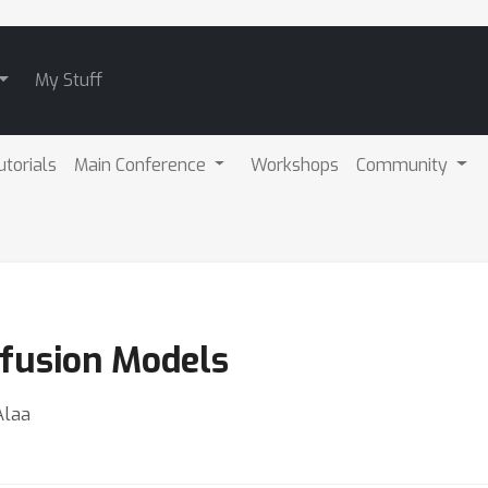
My Stuff
utorials
Main Conference
Workshops
Community
ffusion Models
Alaa