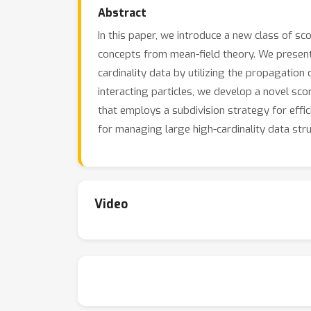
Abstract
In this paper, we introduce a new class of s
concepts from mean-field theory. We present
cardinality data by utilizing the propagation 
interacting particles, we develop a novel s
that employs a subdivision strategy for effic
for managing large high-cardinality data stru
Video