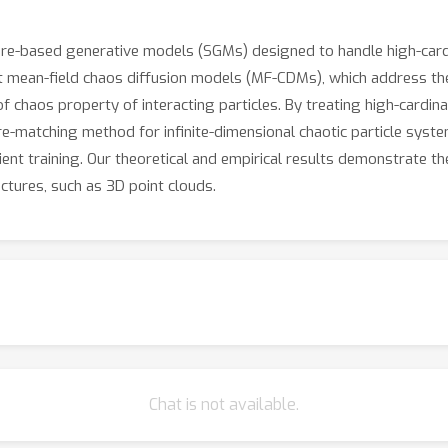
core-based generative models (SGMs) designed to handle high-cardi
 mean-field chaos diffusion models (MF-CDMs), which address the c
of chaos property of interacting particles. By treating high-cardin
core-matching method for infinite-dimensional chaotic particle s
ient training. Our theoretical and empirical results demonstrate t
ctures, such as 3D point clouds.
Chat is not available.