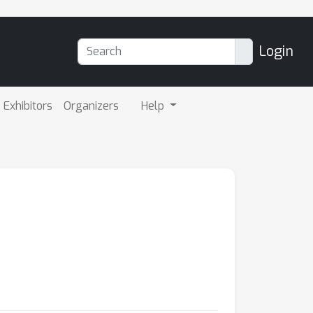
Login
Exhibitors
Organizers
Help