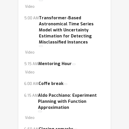
Video
Transformer-Based
5:00 AM
Astronomical Time Series
Model with Uncertainty
Estimation for Detecting
Misclassified Instances
Video
Mentoring Hour
5:15 AM
Video
Coffe break
6:00 AM
Aldo Pacchiano: Experiment
6:15 AM
Planning with Function
Approximation
Video