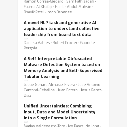
Ramon Correa-Medero ⋅ Sam Fathizadeh ⋅
Fatima Al Khafaji ⋅ Haidar Abdul-Muhsin ⋅
Bhavik Patel ⋅ Imon Banerjee
A novel NLP task and generative AI
application to understand collective
leadership from board text data
Daniela Valdes ⋅ Robert Procter ⋅ Gabriele
Pergola
A Self-Interpretable Obfuscated
Malware Detection System based on
Memory Analysis and Self-Supervised
Tabular Learning
Josue Genaro Almaraz-Rivera ⋅ Jose Antonio
Cantoral-Ceballos ⋅ Juan Botero ⋅ Jesus Perez-
Diaz
Unified Uncertainties: Combining
Input, Data and Model Uncertainty
into a Single Formulation
Matias Valdenegro-Toro ⋅ Ivo Pascal de Jong ⋅