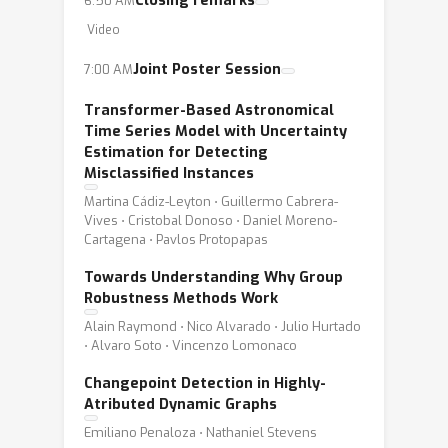
Closing remarks
6:50 AM
Video
Joint Poster Session
7:00 AM
Transformer-Based Astronomical
Time Series Model with Uncertainty
Estimation for Detecting
Misclassified Instances
Martina Cádiz-Leyton ⋅ Guillermo Cabrera-
Vives ⋅ Cristobal Donoso ⋅ Daniel Moreno-
Cartagena ⋅ Pavlos Protopapas
Towards Understanding Why Group
Robustness Methods Work
Alain Raymond ⋅ Nico Alvarado ⋅ Julio Hurtado
⋅ Alvaro Soto ⋅ Vincenzo Lomonaco
Changepoint Detection in Highly-
Atributed Dynamic Graphs
Emiliano Penaloza ⋅ Nathaniel Stevens