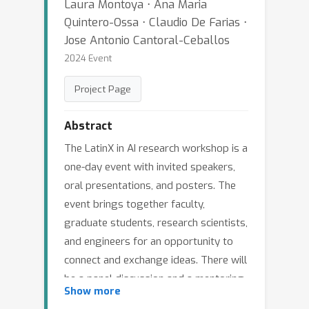
Laura Montoya ⋅ Ana Maria
Quintero-Ossa ⋅ Claudio De Farias ⋅
Jose Antonio Cantoral-Ceballos
2024 Event
Project Page
Abstract
The LatinX in AI research workshop is a
one-day event with invited speakers,
oral presentations, and posters. The
event brings together faculty,
graduate students, research scientists,
and engineers for an opportunity to
connect and exchange ideas. There will
be a panel discussion and a mentoring
Show more
session to discuss current research