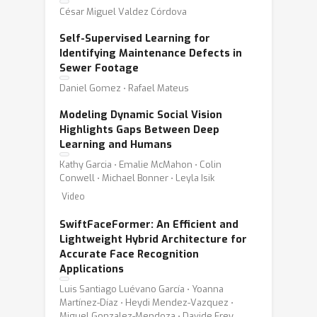
César Miguel Valdez Córdova
Self-Supervised Learning for
Identifying Maintenance Defects in
Sewer Footage
Daniel Gomez ⋅ Rafael Mateus
Modeling Dynamic Social Vision
Highlights Gaps Between Deep
Learning and Humans
Kathy Garcia ⋅ Emalie McMahon ⋅ Colin
Conwell ⋅ Michael Bonner ⋅ Leyla Isik
Video
SwiftFaceFormer: An Efficient and
Lightweight Hybrid Architecture for
Accurate Face Recognition
Applications
Luis Santiago Luévano García ⋅ Yoanna
Martínez-Díaz ⋅ Heydi Mendez-Vazquez ⋅
Miguel Gonzalez-Mendoza ⋅ Davide Frey