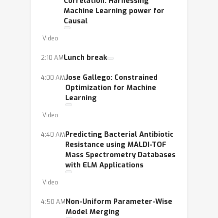
Correlation: Harnessing
LXAI as well.
Machine Learning power for
Causal
Video
Lunch break
2:10 AM
Jose Gallego: Constrained
4:00 AM
Optimization for Machine
Learning
Video
Predicting Bacterial Antibiotic
4:40 AM
Resistance using MALDI-TOF
Mass Spectrometry Databases
with ELM Applications
Video
Non-Uniform Parameter-Wise
4:50 AM
Model Merging