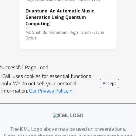
Quantune: An Automatic Music
Generation Using Quantum
Computing
Md Shahidur Rahaman ⋅ Agm Islam ⋅ Javier
Orduz
Successful Page Load
ICML uses cookies for essential functions
only. We do not sell your personal
Accept
information.
Our Privacy Policy »
The ICML Logo above may be used on presentations.