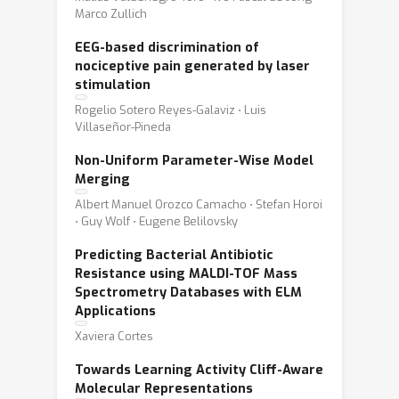
Marco Zullich
EEG-based discrimination of
nociceptive pain generated by laser
stimulation
Rogelio Sotero Reyes-Galaviz ⋅ Luis
Villaseñor-Pineda
Non-Uniform Parameter-Wise Model
Merging
Albert Manuel Orozco Camacho ⋅ Stefan Horoi
⋅ Guy Wolf ⋅ Eugene Belilovsky
Predicting Bacterial Antibiotic
Resistance using MALDI-TOF Mass
Spectrometry Databases with ELM
Applications
Xaviera Cortes
Towards Learning Activity Cliff-Aware
Molecular Representations