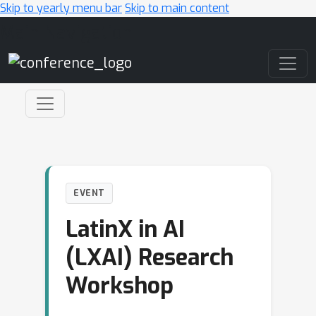
Skip to yearly menu bar
Skip to main content
Main Navigation
EVENT
LatinX in AI
(LXAI) Research
Workshop