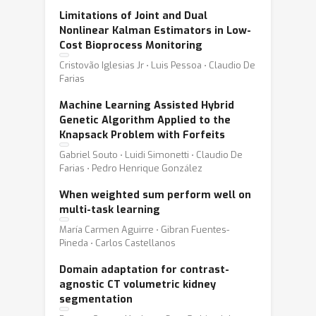
Limitations of Joint and Dual
Nonlinear Kalman Estimators in Low-
Cost Bioprocess Monitoring
Cristovão Iglesias Jr ⋅ Luis Pessoa ⋅ Claudio De
Farias
Machine Learning Assisted Hybrid
Genetic Algorithm Applied to the
Knapsack Problem with Forfeits
Gabriel Souto ⋅ Luidi Simonetti ⋅ Claudio De
Farias ⋅ Pedro Henrique González
When weighted sum perform well on
multi-task learning
María Carmen Aguirre ⋅ Gibran Fuentes-
Pineda ⋅ Carlos Castellanos
Domain adaptation for contrast-
agnostic CT volumetric kidney
segmentation