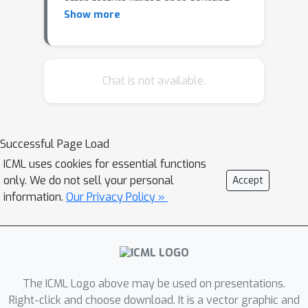
often feature limited open sourcing,
Show more
challenging collective progress in this
field. We introduce LEGENT, an open,
scalable platform for developing
embodied agents using LMMs.
Chat is not available.
LEGENT offers a dual approach: a rich,
interactive 3D environment with
communicable and actionable agents,
Successful Page Load
paired with a user-friendly interface,
ICML uses cookies for essential functions
and a sophisticated data generation
only. We do not sell your personal
Accept
pipeline utilizing advanced algorithms
information.
Our Privacy Policy »
to exploit supervision from simulated
worlds at scale. In our experiments, an
embryonic vision-language-action
model trained on LEGENT-generated
data surpasses GPT-4V in embodied
The ICML Logo above may be used on presentations.
tasks, showcasing promising
Right-click and choose download. It is a vector graphic and