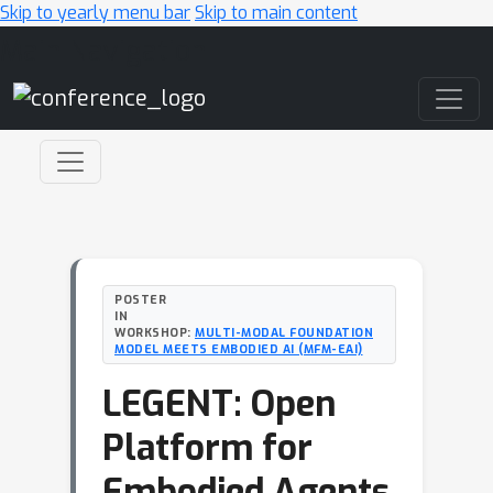
Skip to yearly menu bar
Skip to main content
Main Navigation
POSTER
IN
WORKSHOP:
MULTI-MODAL FOUNDATION
MODEL MEETS EMBODIED AI (MFM-EAI)
LEGENT: Open
Platform for
Embodied Agents