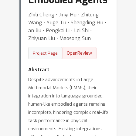
Zhili Cheng ⋅ Jinyi Hu ⋅ Zhitong
Wang ⋅ Yuge Tu ⋅ Shengding Hu ⋅
an liu ⋅ Pengkai Li ⋅ Lei Shi ⋅
Zhiyuan Liu ⋅ Maosong Sun
OpenReview
Project Page
Abstract
Despite advancements in Large
Multimodal Models (LMMs), their
integration into language-grounded,
human-like embodied agents remains
incomplete, hindering complex real-life
task performance in physical
environments. Existing integrations