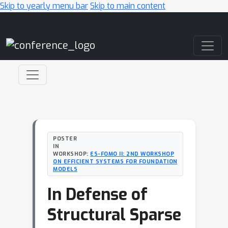
Skip to yearly menu bar
Skip to main content
Main Navigation
POSTER
IN
WORKSHOP:
ES-FOMO II: 2ND WORKSHOP
ON EFFICIENT SYSTEMS FOR FOUNDATION
MODELS
In Defense of
Structural Sparse