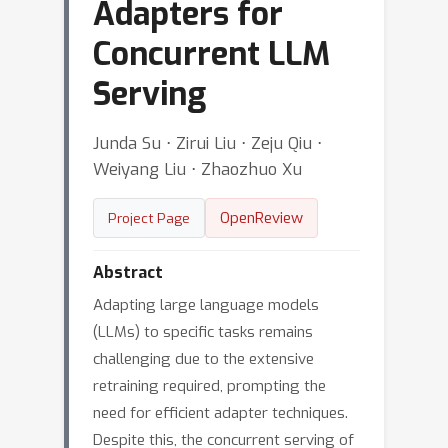
Adapters for
Concurrent LLM
Serving
Junda Su ⋅ Zirui Liu ⋅ Zeju Qiu ⋅
Weiyang Liu ⋅ Zhaozhuo Xu
OpenReview
Project Page
Abstract
Adapting large language models
(LLMs) to specific tasks remains
challenging due to the extensive
retraining required, prompting the
need for efficient adapter techniques.
Despite this, the concurrent serving of