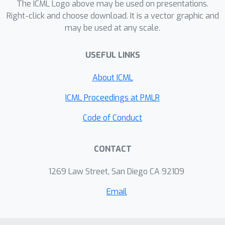
technique to enable effective batching.
The ICML Logo above may be used on presentations.
Furthermore, the incorporation of
Right-click and choose download. It is a vector graphic and
may be used at any scale.
Triton kernels enhances the
acceleration of matrix multiplication in
USEFUL LINKS
the serving process. Experimental
results demonstrate that
About ICML
SpartanServe achieves 2.12× speedup
over S-LoRA when serving 96
ICML Proceedings at PMLR
adapters using a single NVIDIA A100
Code of Conduct
GPU (40GB), showcasing its efficacy in
concurrent LLM serving.
CONTACT
1269 Law Street, San Diego CA 92109
Email