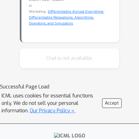
in
Workshop:
Differentiable Almost Everything:
Differentiable Relaxations, Algorithms,
Operators, and Simulators
Chat is not available.
Successful Page Load
ICML uses cookies for essential functions
only. We do not sell your personal
Accept
information.
Our Privacy Policy »