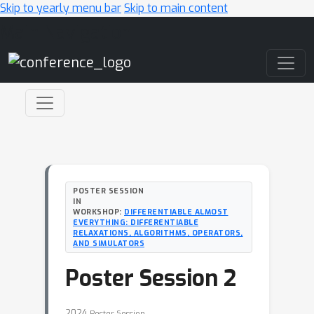
Skip to yearly menu bar
Skip to main content
Main Navigation
POSTER SESSION
IN
WORKSHOP:
DIFFERENTIABLE ALMOST
EVERYTHING: DIFFERENTIABLE
RELAXATIONS, ALGORITHMS, OPERATORS,
AND SIMULATORS
Poster Session 2
2024
Poster Session