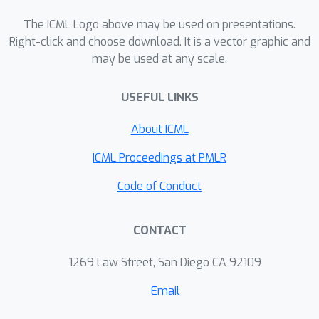
The ICML Logo above may be used on presentations.
Right-click and choose download. It is a vector graphic and
may be used at any scale.
USEFUL LINKS
About ICML
ICML Proceedings at PMLR
Code of Conduct
CONTACT
1269 Law Street, San Diego CA 92109
Email