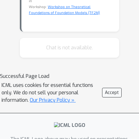
in
Workshop:
Workshop on Theoretical
Foundations of Foundation Models (TF2M)
Chat is not available.
Successful Page Load
ICML uses cookies for essential functions
only. We do not sell your personal
Accept
information.
Our Privacy Policy »