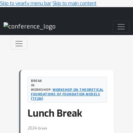
Skip to yearly menu bar
Skip to main content
Main Navigation
BREAK
IN
WORKSHOP:
WORKSHOP ON THEORETICAL
FOUNDATIONS OF FOUNDATION MODELS
(TF2M)
Lunch Break
2024
Break