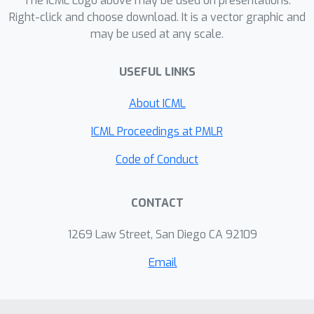
The ICML Logo above may be used on presentations.
Right-click and choose download. It is a vector graphic and
may be used at any scale.
USEFUL LINKS
About ICML
ICML Proceedings at PMLR
Code of Conduct
CONTACT
1269 Law Street, San Diego CA 92109
Email