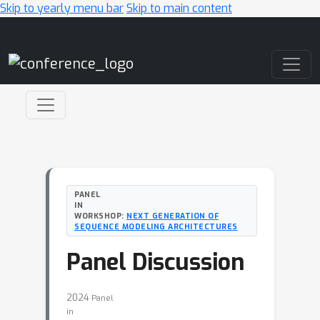
Skip to yearly menu bar
Skip to main content
Main Navigation
PANEL
IN
WORKSHOP:
NEXT GENERATION OF
SEQUENCE MODELING ARCHITECTURES
Panel Discussion
2024
Panel
in