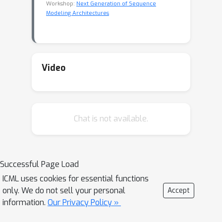
Workshop:
Next Generation of Sequence
Modeling Architectures
Video
Chat is not available.
Successful Page Load
ICML uses cookies for essential functions
only. We do not sell your personal
Accept
information.
Our Privacy Policy »