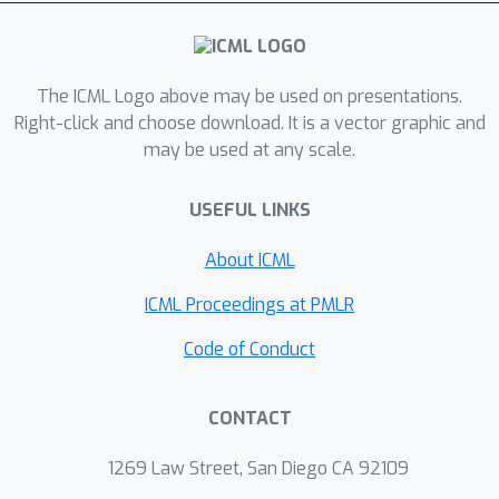
The ICML Logo above may be used on presentations.
Right-click and choose download. It is a vector graphic and
may be used at any scale.
USEFUL LINKS
About ICML
ICML Proceedings at PMLR
Code of Conduct
CONTACT
1269 Law Street, San Diego CA 92109